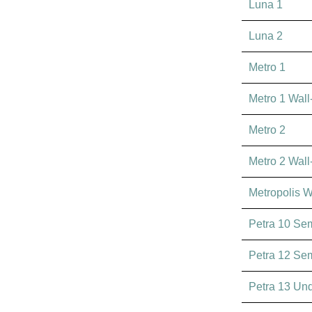
Luna 1
Luna 2
Metro 1
Metro 1 Wal
Metro 2
Metro 2 Wal
Metropolis 
Petra 10 Se
Petra 12 Se
Petra 13 Un