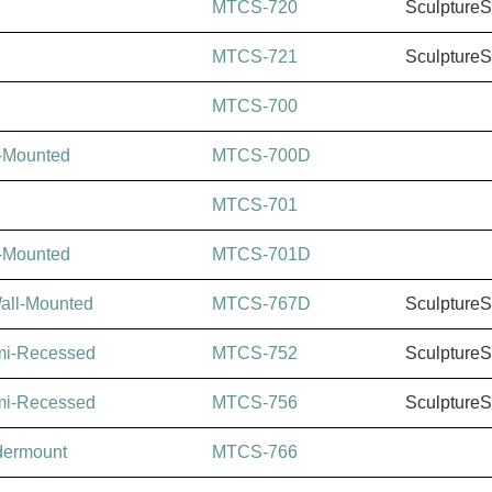
MTCS-720
Sculpture
MTCS-721
Sculpture
MTCS-700
l-Mounted
MTCS-700D
MTCS-701
l-Mounted
MTCS-701D
Wall-Mounted
MTCS-767D
Sculpture
mi-Recessed
MTCS-752
Sculpture
mi-Recessed
MTCS-756
Sculpture
dermount
MTCS-766