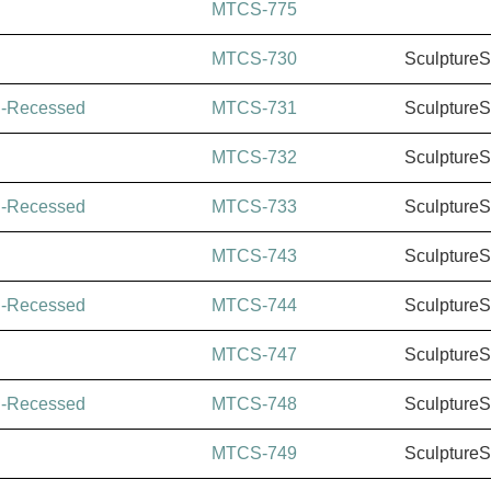
MTCS-775
MTCS-730
Sculpture
i-Recessed
MTCS-731
Sculpture
MTCS-732
Sculpture
i-Recessed
MTCS-733
Sculpture
MTCS-743
Sculpture
i-Recessed
MTCS-744
Sculpture
MTCS-747
Sculpture
i-Recessed
MTCS-748
Sculpture
MTCS-749
Sculpture