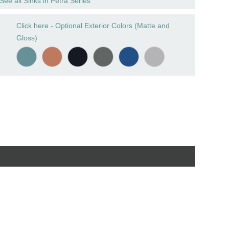
See all Sinks in Petra Series
Click here - Optional Exterior Colors (Matte and
Gloss)