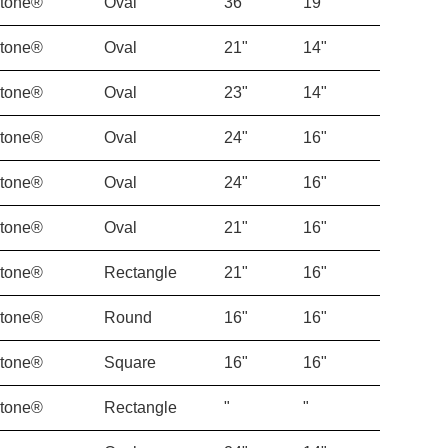
Stone®
Oval
36"
19"
Stone®
Oval
21"
14"
Stone®
Oval
23"
14"
Stone®
Oval
24"
16"
Stone®
Oval
24"
16"
Stone®
Oval
21"
16"
Stone®
Rectangle
21"
16"
Stone®
Round
16"
16"
Stone®
Square
16"
16"
Stone®
Rectangle
"
"