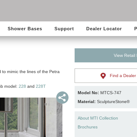
Shower Bases
Support
Dealer Locator
P
View Retail
 to mimic the lines of the Petra
Find a Dealer
tub model:
228
and
228T
Model No:
MTCS-747
Material:
SculptureStone®
About MTI Collection
Brochures