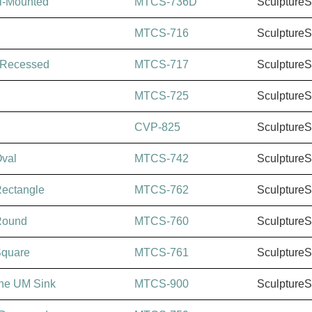
l-Mounted
MTCS-736D
Sculpture
MTCS-716
Sculpture
-Recessed
MTCS-717
Sculpture
MTCS-725
Sculpture
CVP-825
Sculpture
val
MTCS-742
Sculpture
ectangle
MTCS-762
Sculpture
Round
MTCS-760
Sculpture
Square
MTCS-761
Sculpture
ine UM Sink
MTCS-900
Sculpture