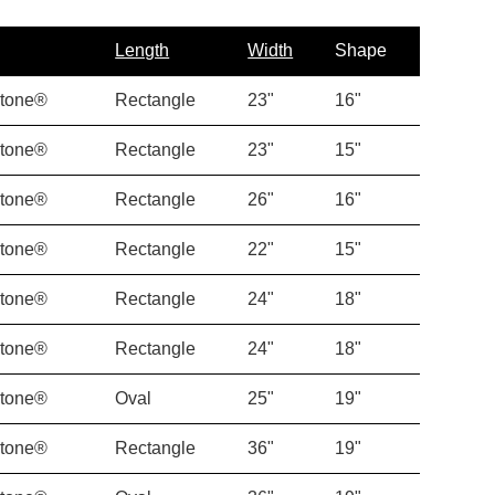
Length
Width
Shape
Stone®
Rectangle
23"
16"
Stone®
Rectangle
23"
15"
Stone®
Rectangle
26"
16"
Stone®
Rectangle
22"
15"
Stone®
Rectangle
24"
18"
Stone®
Rectangle
24"
18"
Stone®
Oval
25"
19"
Stone®
Rectangle
36"
19"