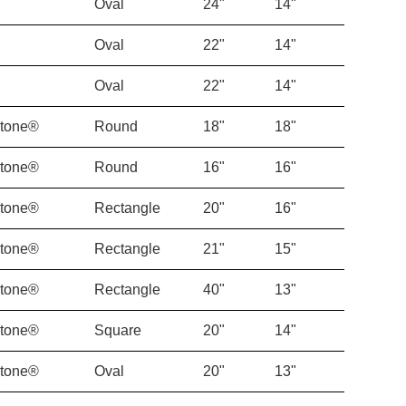
Oval
24"
14"
Oval
22"
14"
Oval
22"
14"
Stone®
Round
18"
18"
Stone®
Round
16"
16"
Stone®
Rectangle
20"
16"
Stone®
Rectangle
21"
15"
Stone®
Rectangle
40"
13"
Stone®
Square
20"
14"
Stone®
Oval
20"
13"