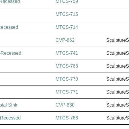
-Recessed
MTCS-759
MTCS-715
Recessed
MTCS-714
CVP-862
Sculpture
-Recessed
MTCS-741
Sculpture
MTCS-763
Sculpture
MTCS-770
Sculpture
MTCS-771
Sculpture
tal Sink
CVP-830
Sculpture
-Recessed
MTCS-768
Sculpture