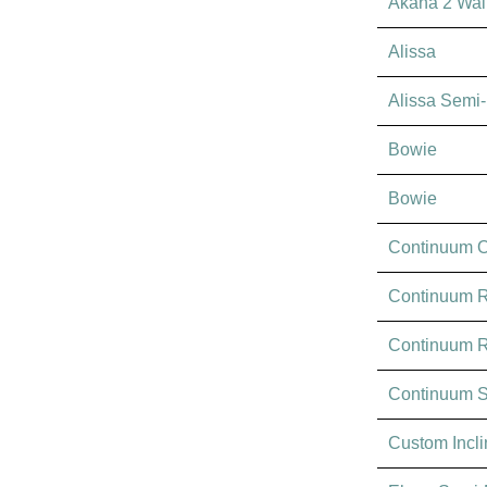
Akana 2 Wal
Alissa
Alissa Semi
Bowie
Bowie
Continuum O
Continuum R
Continuum 
Continuum 
Custom Incl