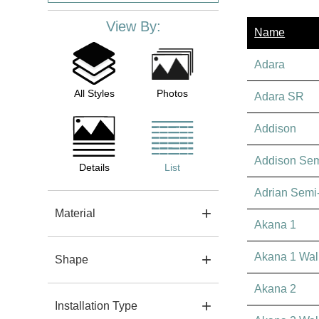
View By:
Name
Adara
All Styles
Photos
Adara SR
Addison
Addison Se
Details
List
Adrian Semi
Material
Akana 1
Akana 1 Wal
Shape
Akana 2
Installation Type