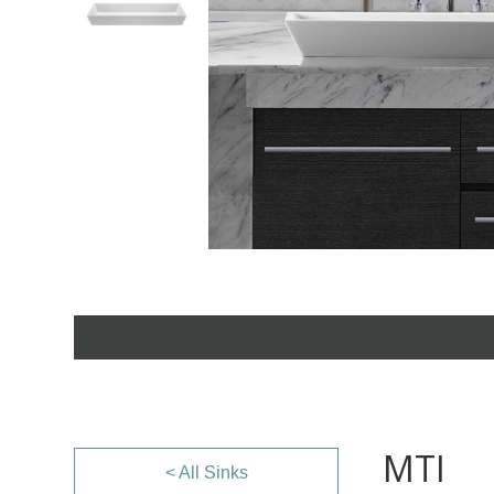
MTI
< All Sinks