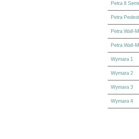
Petra 8 Sem
Petra Pedest
Petra Wall-M
Petra Wall-M
Wymara 1
Wymara 2
Wymara 3
Wymara 4