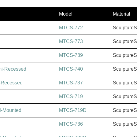
Model
Material
MTCS-772
Sculpture
MTCS-773
Sculpture
MTCS-739
Sculpture
mi-Recessed
MTCS-740
Sculpture
-Recessed
MTCS-737
Sculpture
MTCS-719
Sculpture
l-Mounted
MTCS-719D
Sculpture
MTCS-736
Sculpture