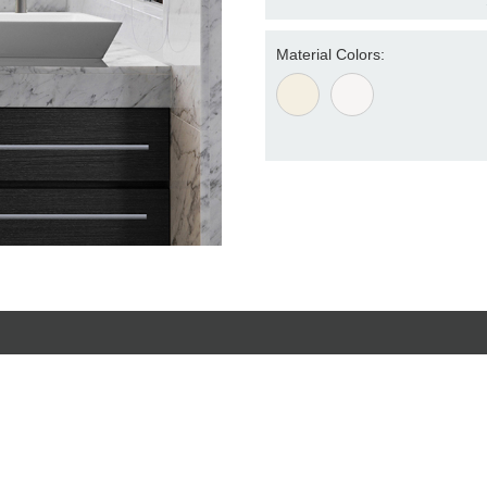
Material Colors: