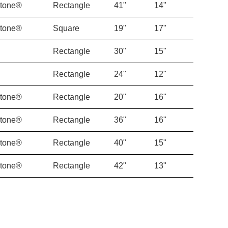
Stone®
Rectangle
41"
14"
Stone®
Square
19"
17"
Rectangle
30"
15"
Rectangle
24"
12"
Stone®
Rectangle
20"
16"
Stone®
Rectangle
36"
16"
Stone®
Rectangle
40"
15"
Stone®
Rectangle
42"
13"