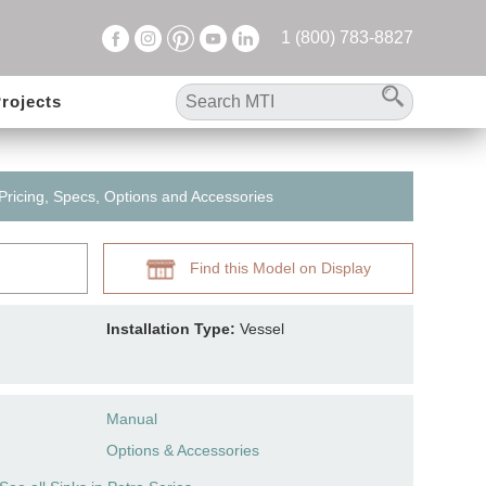
1 (800) 783-8827
rojects
 Pricing, Specs, Options and Accessories
Find this Model on Display
Installation Type:
Vessel
Manual
Options & Accessories