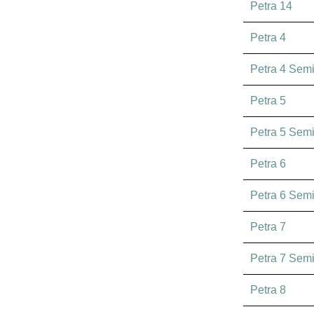
Petra 14
Petra 4
Petra 4 Sem
Petra 5
Petra 5 Sem
Petra 6
Petra 6 Sem
Petra 7
Petra 7 Sem
Petra 8