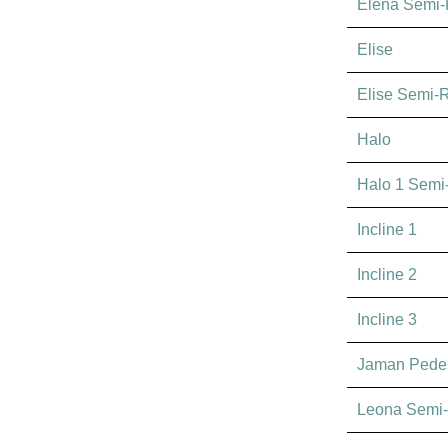
Elena Semi
Elise
Elise Semi-
Halo
Halo 1 Semi
Incline 1
Incline 2
Incline 3
Jaman Pedes
Leona Semi