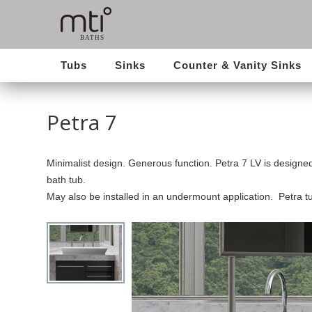
Tubs
Sinks
Counter & Vanity Sinks
Petra 7
Minimalist design. Generous function. Petra 7 LV is designed
bath tub.
May also be installed in an undermount application. Petra 