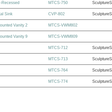
i-Recessed
MTCS-750
Sculpture
al Sink
CVP-802
Sculpture
ounted Vanity 2
MTCS-VWM802
ounted Vanity 9
MTCS-VWM809
MTCS-712
Sculpture
MTCS-713
Sculpture
MTCS-764
Sculpture
MTCS-774
Sculpture