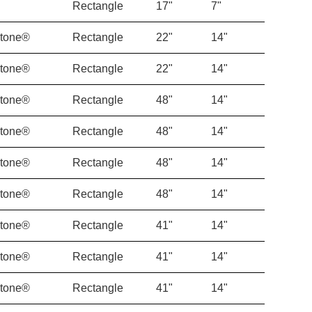
Rectangle
17"
7"
Stone®
Rectangle
22"
14"
Stone®
Rectangle
22"
14"
Stone®
Rectangle
48"
14"
Stone®
Rectangle
48"
14"
Stone®
Rectangle
48"
14"
Stone®
Rectangle
48"
14"
Stone®
Rectangle
41"
14"
Stone®
Rectangle
41"
14"
Stone®
Rectangle
41"
14"