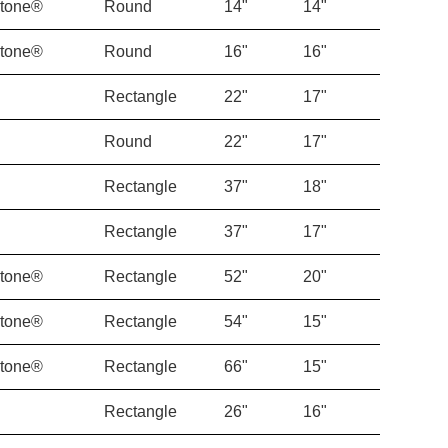
Stone®
Round
14"
14"
Stone®
Round
16"
16"
Rectangle
22"
17"
Round
22"
17"
Rectangle
37"
18"
Rectangle
37"
17"
Stone®
Rectangle
52"
20"
Stone®
Rectangle
54"
15"
Stone®
Rectangle
66"
15"
Rectangle
26"
16"