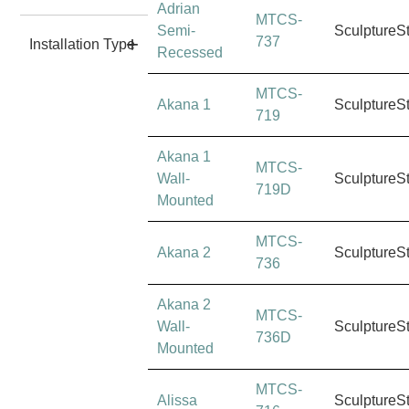
Adrian
MTCS-
Semi-
SculptureS
737
Installation Type
Recessed
MTCS-
Akana 1
SculptureS
719
Akana 1
MTCS-
Wall-
SculptureS
719D
Mounted
MTCS-
Akana 2
SculptureS
736
Akana 2
MTCS-
Wall-
SculptureS
736D
Mounted
MTCS-
Alissa
SculptureS