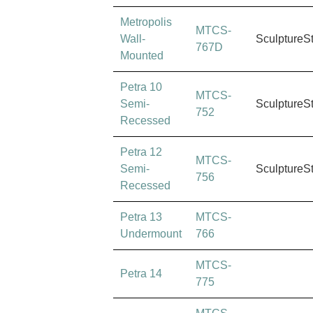
Metropolis
MTCS-
Wall-
SculptureS
767D
Mounted
Petra 10
MTCS-
Semi-
SculptureS
752
Recessed
Petra 12
MTCS-
Semi-
SculptureS
756
Recessed
Petra 13
MTCS-
Undermount
766
MTCS-
Petra 14
775