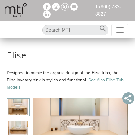
1 (800) 783-
8827
Elise
Designed to mimic the organic design of the Elise tubs, the
Elise lavatory sink is stylish and functional.
See Also Elise Tub
Models