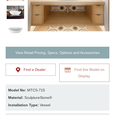
View Retail Pricing, Specs, Options and Accessories
Find a Dealer
Find this Model on
Display
Model No:
MTCS-715
Material:
SculptureStone®
Installation Type:
Vessel