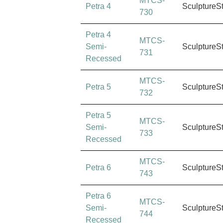
MTCS-
Petra 4
SculptureS
730
Petra 4
MTCS-
Semi-
SculptureS
731
Recessed
MTCS-
Petra 5
SculptureS
732
Petra 5
MTCS-
Semi-
SculptureS
733
Recessed
MTCS-
Petra 6
SculptureS
743
Petra 6
MTCS-
Semi-
SculptureS
744
Recessed