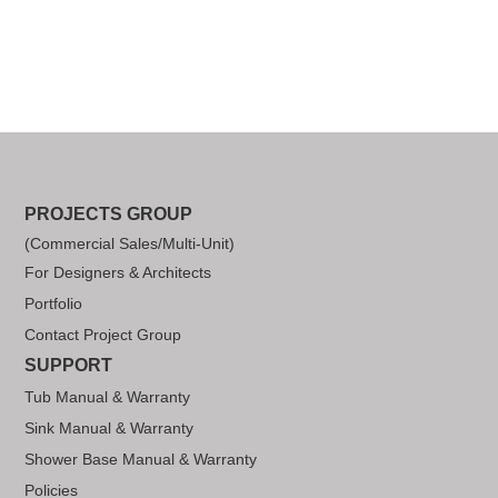
PROJECTS GROUP
(Commercial Sales/Multi-Unit)
For Designers & Architects
Portfolio
Contact Project Group
SUPPORT
Tub Manual & Warranty
Sink Manual & Warranty
Shower Base Manual & Warranty
Policies