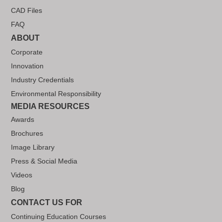
CAD Files
FAQ
ABOUT
Corporate
Innovation
Industry Credentials
Environmental Responsibility
MEDIA RESOURCES
Awards
Brochures
Image Library
Press & Social Media
Videos
Blog
CONTACT US FOR
Continuing Education Courses