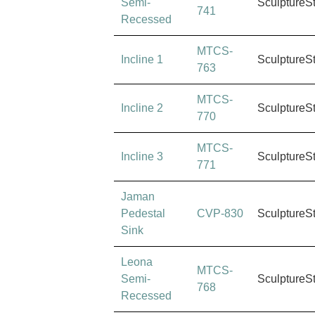
Semi-
SculptureS
741
Recessed
MTCS-
Incline 1
SculptureS
763
MTCS-
Incline 2
SculptureS
770
MTCS-
Incline 3
SculptureS
771
Jaman
Pedestal
CVP-830
SculptureS
Sink
Leona
MTCS-
Semi-
SculptureS
768
Recessed