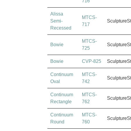
716
Alissa
MTCS-
Semi-
SculptureS
717
Recessed
MTCS-
Bowie
SculptureS
725
Bowie
CVP-825
SculptureS
Continuum
MTCS-
SculptureS
Oval
742
Continuum
MTCS-
SculptureS
Rectangle
762
Continuum
MTCS-
SculptureS
Round
760