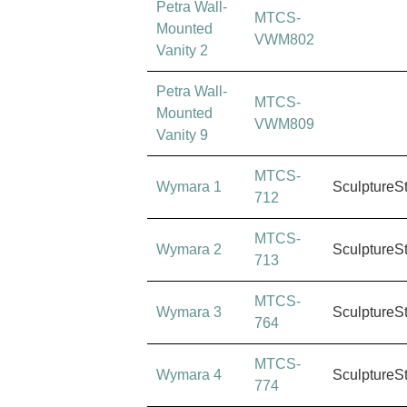
Petra Wall-
MTCS-
Mounted
VWM802
Vanity 2
Petra Wall-
MTCS-
Mounted
VWM809
Vanity 9
MTCS-
Wymara 1
SculptureS
712
MTCS-
Wymara 2
SculptureS
713
MTCS-
Wymara 3
SculptureS
764
MTCS-
Wymara 4
SculptureS
774