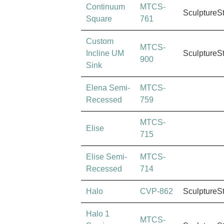
Continuum
MTCS-
SculptureS
Square
761
Custom
MTCS-
Incline UM
SculptureS
900
Sink
Elena Semi-
MTCS-
Recessed
759
MTCS-
Elise
715
Elise Semi-
MTCS-
Recessed
714
Halo
CVP-862
SculptureS
Halo 1
MTCS-