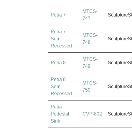
MTCS-
Petra 7
SculptureS
747
Petra 7
MTCS-
Semi-
SculptureS
748
Recessed
MTCS-
Petra 8
SculptureS
749
Petra 8
MTCS-
Semi-
SculptureS
750
Recessed
Petra
Pedestal
CVP-802
SculptureS
Sink