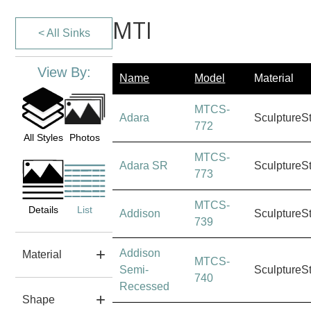
MTI
< All Sinks
View By:
Name
Model
Material
MTCS-
Adara
SculptureS
772
All Styles
Photos
MTCS-
Adara SR
SculptureS
773
MTCS-
Details
List
Addison
SculptureS
739
Addison
Material
MTCS-
Semi-
SculptureS
740
Recessed
Shape