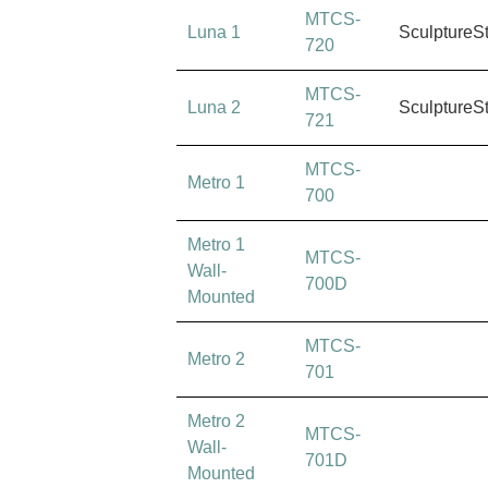
MTCS-
Luna 1
SculptureS
720
MTCS-
Luna 2
SculptureS
721
MTCS-
Metro 1
700
Metro 1
MTCS-
Wall-
700D
Mounted
MTCS-
Metro 2
701
Metro 2
MTCS-
Wall-
701D
Mounted