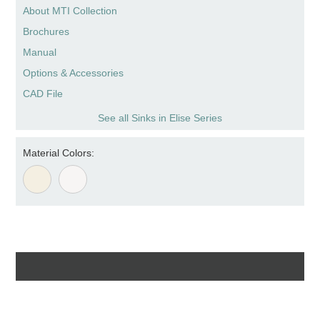
About MTI Collection
Brochures
Manual
Options & Accessories
CAD File
See all Sinks in Elise Series
Material Colors: