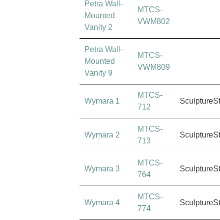
Petra Wall-
MTCS-
Mounted
VWM802
Vanity 2
Petra Wall-
MTCS-
Mounted
VWM809
Vanity 9
MTCS-
Wymara 1
SculptureS
712
MTCS-
Wymara 2
SculptureS
713
MTCS-
Wymara 3
SculptureS
764
MTCS-
Wymara 4
SculptureS
774