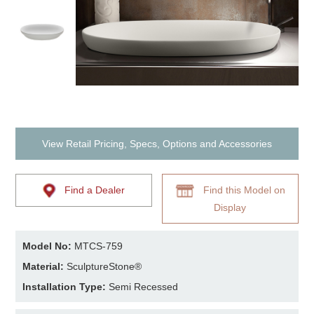
View Retail Pricing, Specs, Options and Accessories
Find a Dealer
Find this Model on
Display
Model No:
MTCS-759
Material:
SculptureStone®
Installation Type:
Semi Recessed