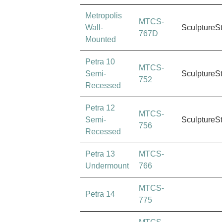
Metropolis
MTCS-
Wall-
SculptureS
767D
Mounted
Petra 10
MTCS-
Semi-
SculptureS
752
Recessed
Petra 12
MTCS-
Semi-
SculptureS
756
Recessed
Petra 13
MTCS-
Undermount
766
MTCS-
Petra 14
775