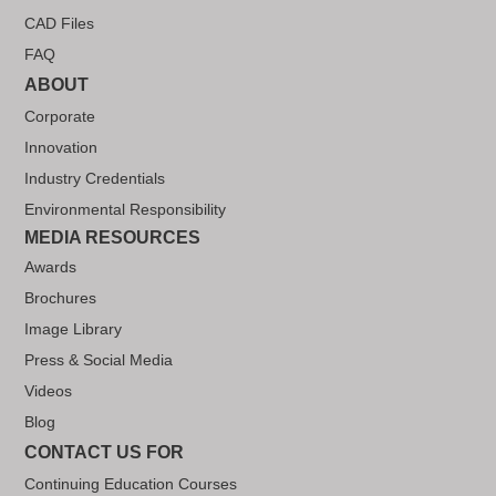
CAD Files
FAQ
ABOUT
Corporate
Innovation
Industry Credentials
Environmental Responsibility
MEDIA RESOURCES
Awards
Brochures
Image Library
Press & Social Media
Videos
Blog
CONTACT US FOR
Continuing Education Courses