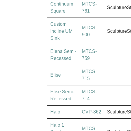
Continuum
MTCS-
SculptureS
Square
761
Custom
MTCS-
Incline UM
SculptureS
900
Sink
Elena Semi-
MTCS-
Recessed
759
MTCS-
Elise
715
Elise Semi-
MTCS-
Recessed
714
Halo
CVP-862
SculptureS
Halo 1
MTCS-