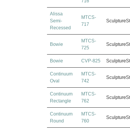
716
Alissa
MTCS-
Semi-
SculptureS
717
Recessed
MTCS-
Bowie
SculptureS
725
Bowie
CVP-825
SculptureS
Continuum
MTCS-
SculptureS
Oval
742
Continuum
MTCS-
SculptureS
Rectangle
762
Continuum
MTCS-
SculptureS
Round
760