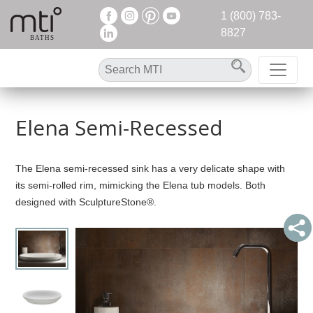
1 (800) 783-
8827
Elena Semi-Recessed
The Elena semi-recessed sink has a very delicate shape with
its semi-rolled rim, mimicking the Elena tub models. Both
designed with SculptureStone®.