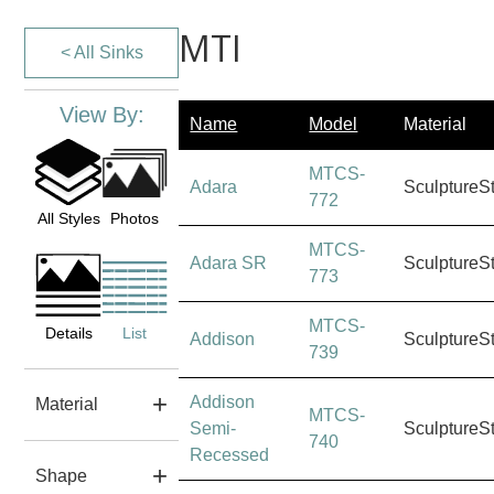
MTI
< All Sinks
View By:
Name
Model
Material
MTCS-
Adara
SculptureS
772
All Styles
Photos
MTCS-
Adara SR
SculptureS
773
MTCS-
Details
List
Addison
SculptureS
739
Addison
Material
MTCS-
Semi-
SculptureS
740
Recessed
Shape