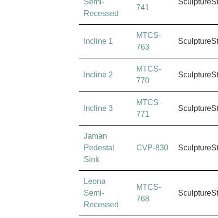
Semi-
SculptureS
741
Recessed
MTCS-
Incline 1
SculptureS
763
MTCS-
Incline 2
SculptureS
770
MTCS-
Incline 3
SculptureS
771
Jaman
Pedestal
CVP-830
SculptureS
Sink
Leona
MTCS-
Semi-
SculptureS
768
Recessed