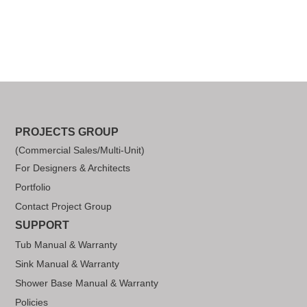
PROJECTS GROUP
(Commercial Sales/Multi-Unit)
For Designers & Architects
Portfolio
Contact Project Group
SUPPORT
Tub Manual & Warranty
Sink Manual & Warranty
Shower Base Manual & Warranty
Policies