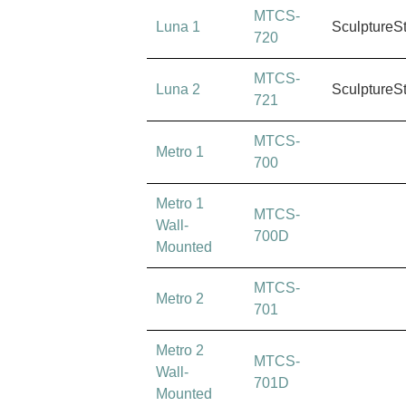
MTCS-
Luna 1
SculptureS
720
MTCS-
Luna 2
SculptureS
721
MTCS-
Metro 1
700
Metro 1
MTCS-
Wall-
700D
Mounted
MTCS-
Metro 2
701
Metro 2
MTCS-
Wall-
701D
Mounted