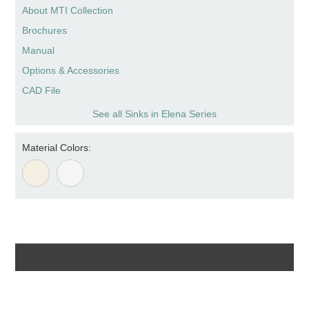
About MTI Collection
Brochures
Manual
Options & Accessories
CAD File
See all Sinks in Elena Series
Material Colors: