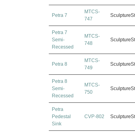
MTCS-
Petra 7
SculptureS
747
Petra 7
MTCS-
Semi-
SculptureS
748
Recessed
MTCS-
Petra 8
SculptureS
749
Petra 8
MTCS-
Semi-
SculptureS
750
Recessed
Petra
Pedestal
CVP-802
SculptureS
Sink