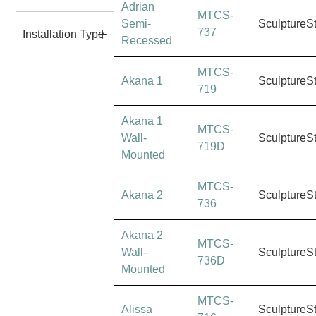
Adrian
MTCS-
Semi-
SculptureS
737
Installation Type
Recessed
MTCS-
Akana 1
SculptureS
719
Akana 1
MTCS-
Wall-
SculptureS
719D
Mounted
MTCS-
Akana 2
SculptureS
736
Akana 2
MTCS-
Wall-
SculptureS
736D
Mounted
MTCS-
Alissa
SculptureS