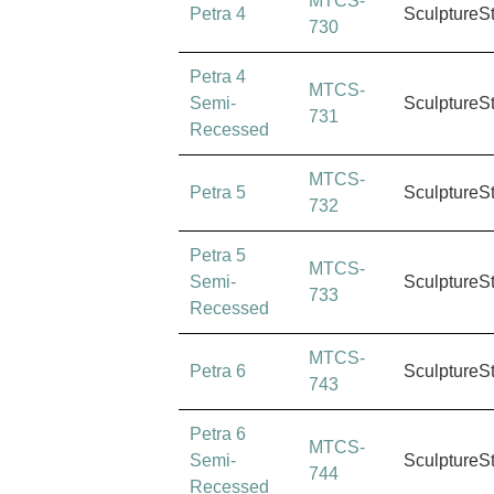
MTCS-
Petra 4
SculptureS
730
Petra 4
MTCS-
Semi-
SculptureS
731
Recessed
MTCS-
Petra 5
SculptureS
732
Petra 5
MTCS-
Semi-
SculptureS
733
Recessed
MTCS-
Petra 6
SculptureS
743
Petra 6
MTCS-
Semi-
SculptureS
744
Recessed