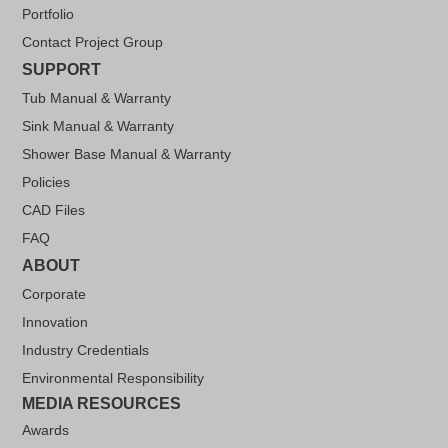
Portfolio
Contact Project Group
SUPPORT
Tub Manual & Warranty
Sink Manual & Warranty
Shower Base Manual & Warranty
Policies
CAD Files
FAQ
ABOUT
Corporate
Innovation
Industry Credentials
Environmental Responsibility
MEDIA RESOURCES
Awards