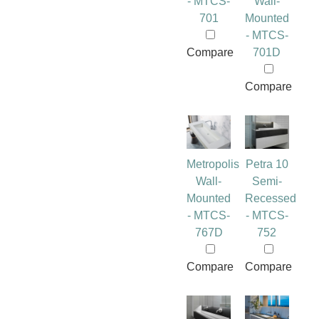
- MTCS-
Wall-
701
Mounted
- MTCS-
Compare
701D
Compare
Metropolis
Petra 10
Wall-
Semi-
Mounted
Recessed
- MTCS-
- MTCS-
767D
752
Compare
Compare