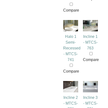
Compare
Halo 1
Incline 1
Semi-
- MTCS-
Recessed
763
- MTCS-
741
Compare
Compare
Incline 2
Incline 3
- MTCS-
- MTCS-