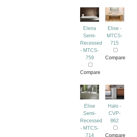
Elena
Elise -
Semi-
MTCS-
Recessed
715
- MTCS-
759
Compare
Compare
Elise
Halo -
Semi-
CVP-
Recessed
862
- MTCS-
714
Compare