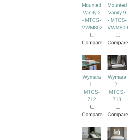
Mounted
Mounted
Vanity 2
Vanity 9
- MTCS-
- MTCS-
VWM802
VWM809
Compare
Compare
Wymara
Wymara
1 -
2 -
MTCS-
MTCS-
712
713
Compare
Compare