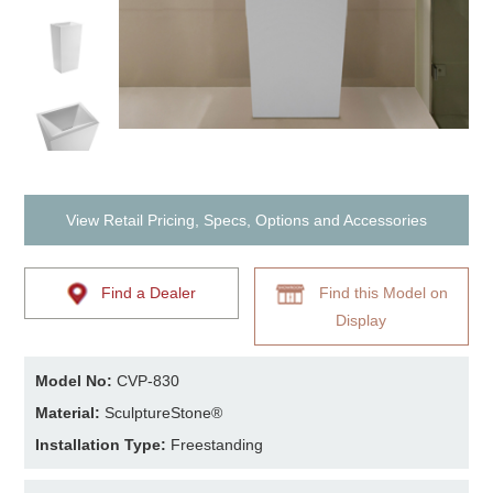
View Retail Pricing, Specs, Options and Accessories
Find a Dealer
Find this Model on
Display
Model No:
CVP-830
Material:
SculptureStone®
Installation Type:
Freestanding