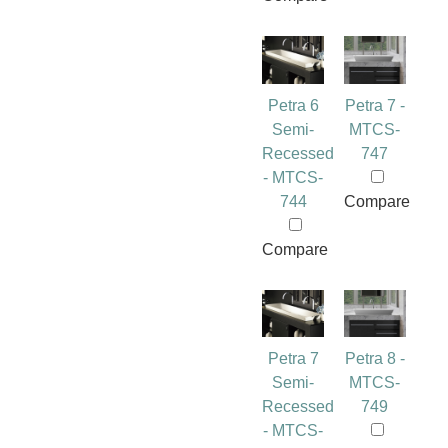
Petra 6
Petra 7 -
Semi-
MTCS-
Recessed
747
- MTCS-
744
Compare
Compare
Petra 7
Petra 8 -
Semi-
MTCS-
Recessed
749
- MTCS-