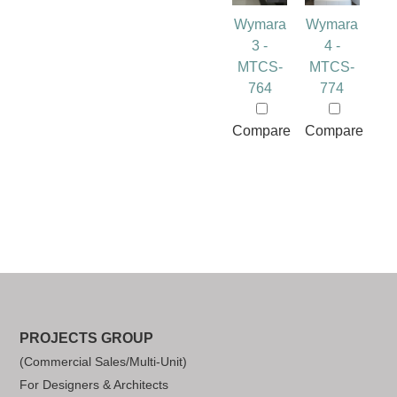
Wymara
Wymara
3 -
4 -
MTCS-
MTCS-
764
774
Compare
Compare
PROJECTS GROUP
(Commercial Sales/Multi-Unit)
For Designers & Architects