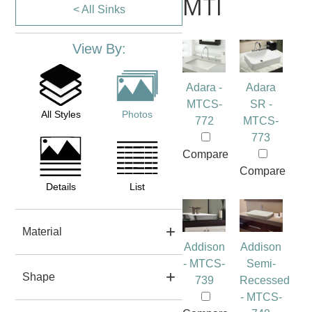
MTI
< All Sinks
View By:
Adara -
Adara
MTCS-
SR -
All Styles
Photos
772
MTCS-
773
Compare
Compare
Details
List
Material
Addison
Addison
- MTCS-
Semi-
Shape
739
Recessed
- MTCS-