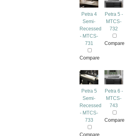
Petra 4
Petra 5 -
Semi-
MTCS-
Recessed
732
- MTCS-
731
Compare
Compare
Petra 5
Petra 6 -
Semi-
MTCS-
Recessed
743
- MTCS-
733
Compare
Compare