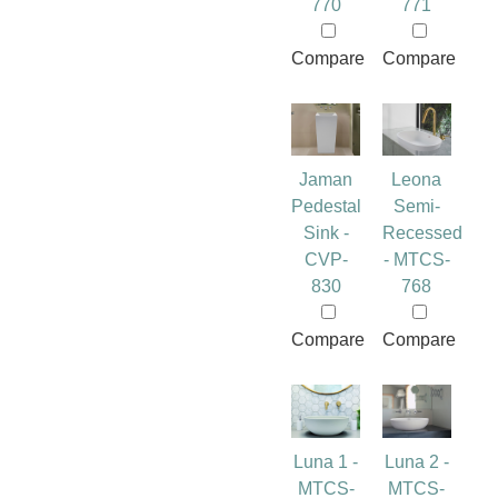
770
771
Compare
Compare
Jaman
Leona
Pedestal
Semi-
Sink -
Recessed
CVP-
- MTCS-
830
768
Compare
Compare
Luna 1 -
Luna 2 -
MTCS-
MTCS-