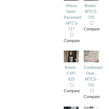
Alissa
Bowie -
Semi-
MTCS-
Recessed
725
- MTCS-
717
Compare
Compare
Bowie -
Continuum
CVP-
Oval -
825
MTCS-
742
Compare
Compare