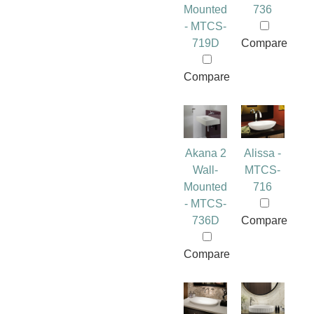
Mounted
736
- MTCS-
719D
Compare
Compare
Akana 2
Alissa -
Wall-
MTCS-
Mounted
716
- MTCS-
736D
Compare
Compare