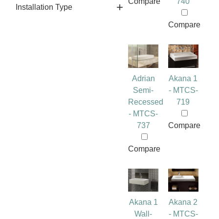
Compare
740
Installation Type
Compare
Adrian
Akana 1
Semi-
- MTCS-
Recessed
719
- MTCS-
737
Compare
Compare
Akana 1
Akana 2
Wall-
- MTCS-