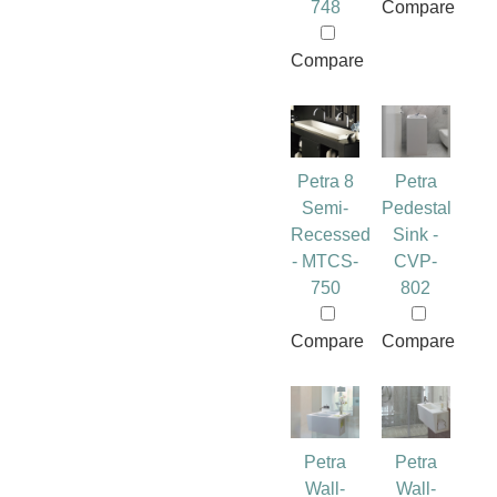
748
Compare
Compare
Petra 8
Petra
Semi-
Pedestal
Recessed
Sink -
- MTCS-
CVP-
750
802
Compare
Compare
Petra
Petra
Wall-
Wall-