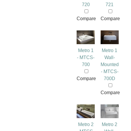
720
721
Compare
Compare
Metro 1
Metro 1
- MTCS-
Wall-
700
Mounted
- MTCS-
Compare
700D
Compare
Metro 2
Metro 2