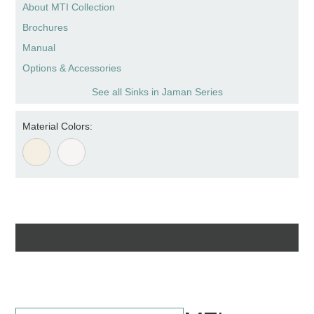
About MTI Collection
Brochures
Manual
Options & Accessories
See all Sinks in Jaman Series
Material Colors: