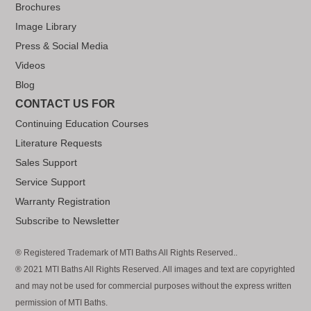
Brochures
Image Library
Press & Social Media
Videos
Blog
CONTACT US FOR
Continuing Education Courses
Literature Requests
Sales Support
Service Support
Warranty Registration
Subscribe to Newsletter
® Registered Trademark of MTI Baths All Rights Reserved..
® 2021 MTI Baths All Rights Reserved. All images and text are copyrighted
and may not be used for commercial purposes without the express written
permission of MTI Baths.