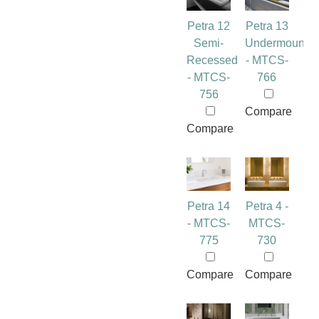
Petra 12
Petra 13
Semi-
Undermount
Recessed
- MTCS-
- MTCS-
766
756
Compare
Compare
Petra 14
Petra 4 -
- MTCS-
MTCS-
775
730
Compare
Compare