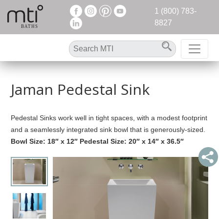
1 (800) 783-
8827
Jaman Pedestal Sink
Pedestal Sinks work well in tight spaces, with a modest footprint
and a seamlessly integrated sink bowl that is generously-sized.
Bowl Size: 18″ x 12″ Pedestal Size: 20″ x 14″ x 36.5″