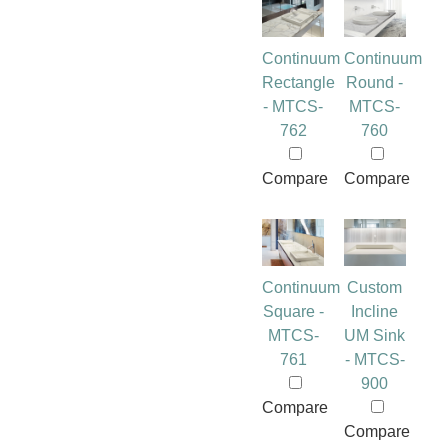
Continuum
Continuum
Rectangle
Round -
- MTCS-
MTCS-
762
760
Compare
Compare
Continuum
Custom
Square -
Incline
MTCS-
UM Sink
761
- MTCS-
900
Compare
Compare