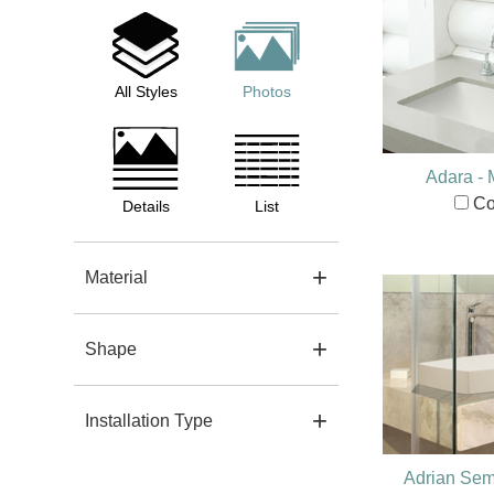
All Styles
Photos
Adara -
Co
Details
List
Material
Shape
Installation Type
Adrian Sem