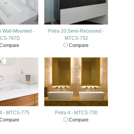
s Wall-Mounted -
Petra 10 Semi-Recessed -
CS-767D
MTCS-752
Compare
Compare
14 - MTCS-775
Petra 4 - MTCS-730
Compare
Compare