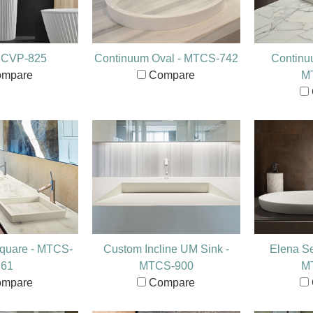
- CVP-825
Continuum Oval - MTCS-742
Continu
mpare
Compare
M
quare - MTCS-
Custom Incline UM Sink -
Elena S
761
MTCS-900
M
mpare
Compare