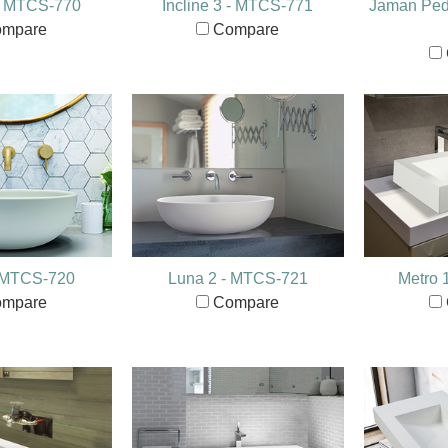
 - MTCS-770
Incline 3 - MTCS-771
Jaman Pede
mpare
Compare
- MTCS-720
Luna 2 - MTCS-721
Metro 
mpare
Compare