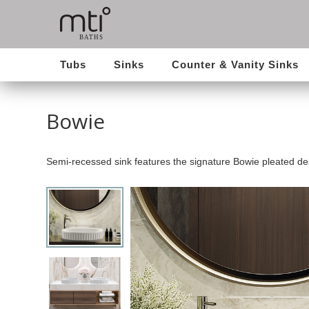
Tubs
Sinks
Counter & Vanity Sinks
Bowie
Semi-recessed sink features the signature Bowie pleated de