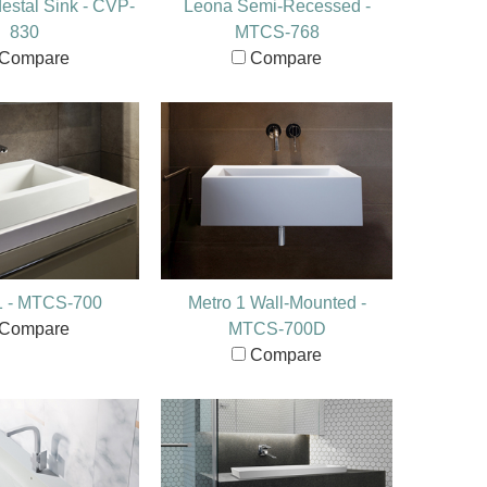
stal Sink - CVP-
Leona Semi-Recessed -
830
MTCS-768
Compare
Compare
1 - MTCS-700
Metro 1 Wall-Mounted -
Compare
MTCS-700D
Compare