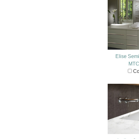
Elise Sem
MTC
Co