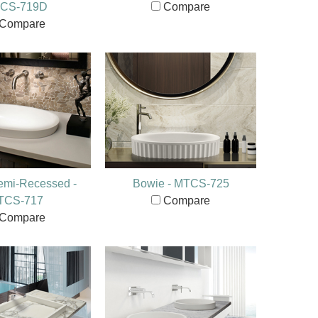
CS-719D
Compare
Compare
emi-Recessed -
Bowie - MTCS-725
TCS-717
Compare
Compare