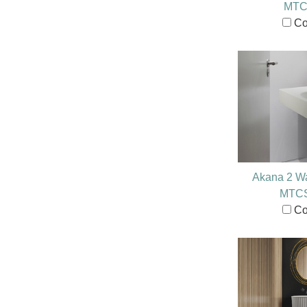
MTC
Co
Akana 2 Wa
MTC
Co