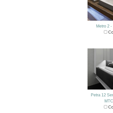
Metro 2 
Co
Petra 12 Se
MTC
Co