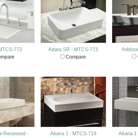
 MTCS-772
Adara SR - MTCS-773
Addiso
mpare
Compare
i-Recessed -
Akana 1 - MTCS-719
Akana 1 