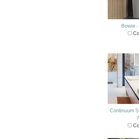
Bowie 
Co
Continuum S
Co