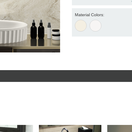
Material Colors: