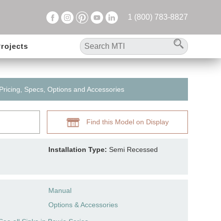
1 (800) 783-8827
rojects
 Pricing, Specs, Options and Accessories
Find this Model on Display
Installation Type:
Semi Recessed
Manual
Options & Accessories