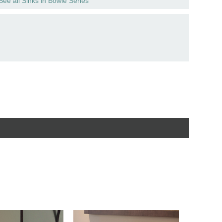
See all Sinks in Bowie Series