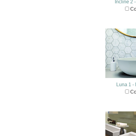
Incline 2
Co
Luna 1 
Co