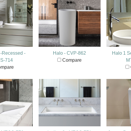
i-Recessed -
Halo - CVP-862
Halo 1 S
S-714
Compare
M
mpare