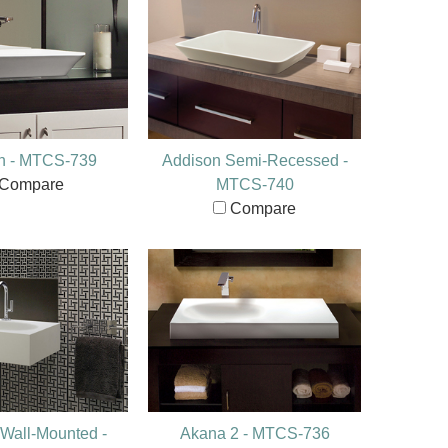
n - MTCS-739
Addison Semi-Recessed -
Compare
MTCS-740
Compare
Wall-Mounted -
Akana 2 - MTCS-736