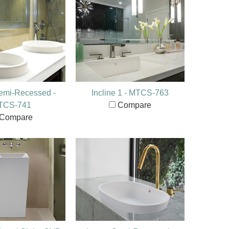
emi-Recessed -
Incline 1 - MTCS-763
TCS-741
Compare
Compare