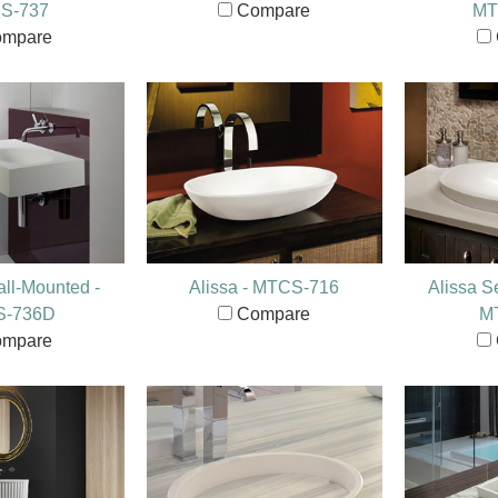
S-737
Compare
MT
mpare
ll-Mounted -
Alissa - MTCS-716
Alissa S
S-736D
Compare
M
mpare