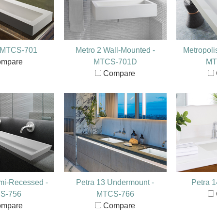
- MTCS-701
Metro 2 Wall-Mounted -
Metropoli
mpare
MTCS-701D
MT
Compare
mi-Recessed -
Petra 13 Undermount -
Petra 
S-756
MTCS-766
mpare
Compare