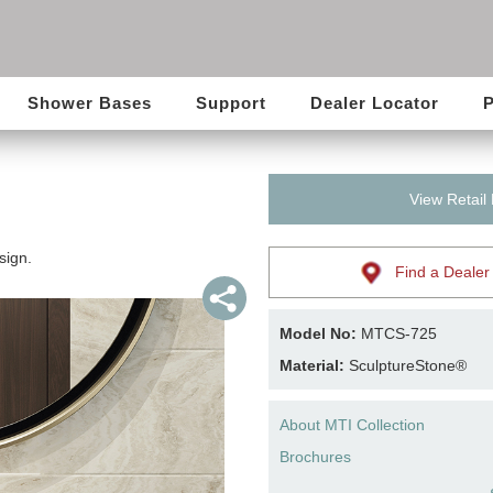
Shower Bases
Support
Dealer Locator
P
View Retail
sign.
Find a Dealer
Model No:
MTCS-725
Material:
SculptureStone®
About MTI Collection
Brochures