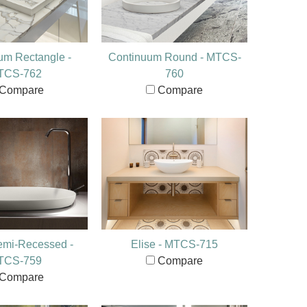
um Rectangle -
Continuum Round - MTCS-
TCS-762
760
Compare
Compare
emi-Recessed -
Elise - MTCS-715
TCS-759
Compare
Compare