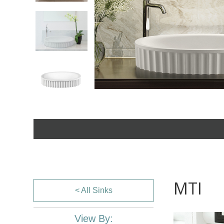
MTI
< All Sinks
View By: