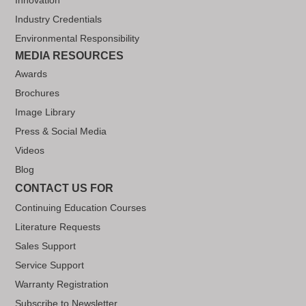
Industry Credentials
Environmental Responsibility
MEDIA RESOURCES
Awards
Brochures
Image Library
Press & Social Media
Videos
Blog
CONTACT US FOR
Continuing Education Courses
Literature Requests
Sales Support
Service Support
Warranty Registration
Subscribe to Newsletter