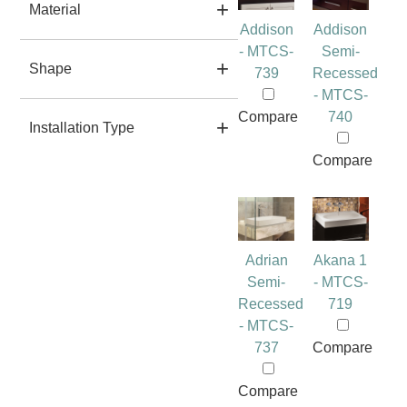
Material
Addison
Addison
- MTCS-
Semi-
Shape
739
Recessed
- MTCS-
Compare
740
Installation Type
Compare
Adrian
Akana 1
Semi-
- MTCS-
Recessed
719
- MTCS-
737
Compare
Compare