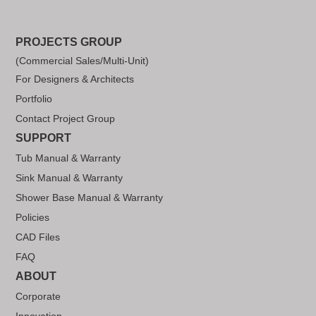
PROJECTS GROUP
(Commercial Sales/Multi-Unit)
For Designers & Architects
Portfolio
Contact Project Group
SUPPORT
Tub Manual & Warranty
Sink Manual & Warranty
Shower Base Manual & Warranty
Policies
CAD Files
FAQ
ABOUT
Corporate
Innovation