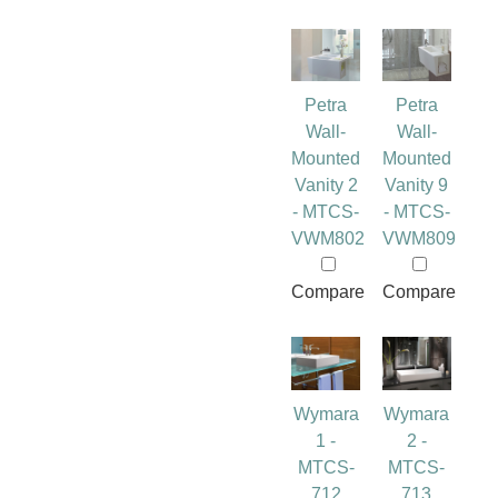
Petra
Petra
Wall-
Wall-
Mounted
Mounted
Vanity 2
Vanity 9
- MTCS-
- MTCS-
VWM802
VWM809
Compare
Compare
Wymara
Wymara
1 -
2 -
MTCS-
MTCS-
712
713