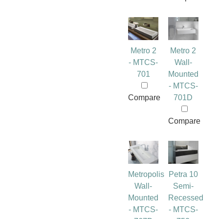
Metro 2
Metro 2
- MTCS-
Wall-
701
Mounted
- MTCS-
Compare
701D
Compare
Metropolis
Petra 10
Wall-
Semi-
Mounted
Recessed
- MTCS-
- MTCS-