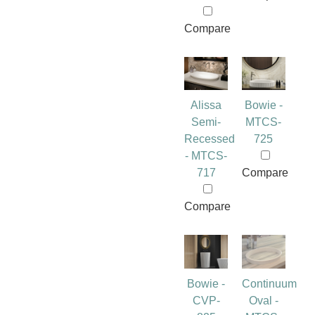
Compare
Alissa
Bowie -
Semi-
MTCS-
Recessed
725
- MTCS-
717
Compare
Compare
Bowie -
Continuum
CVP-
Oval -