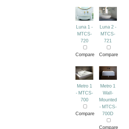
Luna 1 -
Luna 2 -
MTCS-
MTCS-
720
721
Compare
Compare
Metro 1
Metro 1
- MTCS-
Wall-
700
Mounted
- MTCS-
Compare
700D
Compare