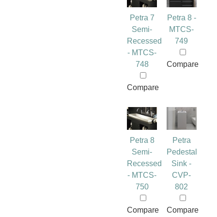
Petra 7
Petra 8 -
Semi-
MTCS-
Recessed
749
- MTCS-
748
Compare
Compare
Petra 8
Petra
Semi-
Pedestal
Recessed
Sink -
- MTCS-
CVP-
750
802
Compare
Compare