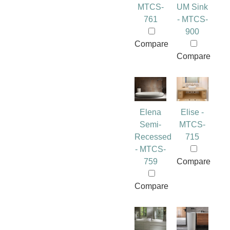
MTCS-
UM Sink
761
- MTCS-
900
Compare
Compare
Elena
Elise -
Semi-
MTCS-
Recessed
715
- MTCS-
759
Compare
Compare