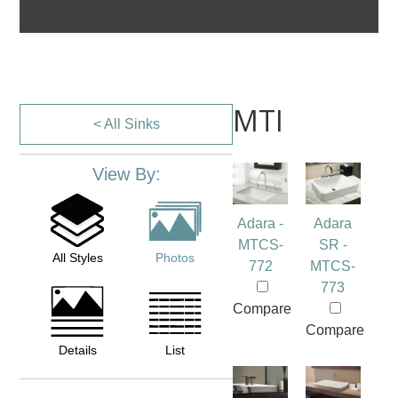
MTI
< All Sinks
View By:
Adara -
Adara
MTCS-
SR -
All Styles
Photos
772
MTCS-
773
Compare
Compare
Details
List