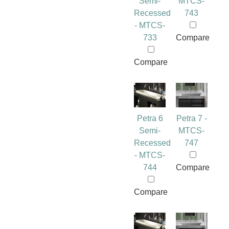
Semi-
MTCS-
Recessed
743
- MTCS-
733
Compare
Compare
Petra 6
Petra 7 -
Semi-
MTCS-
Recessed
747
- MTCS-
744
Compare
Compare