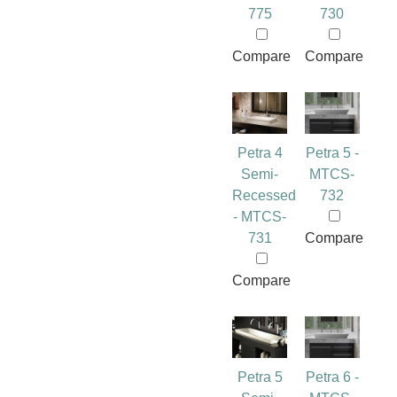
775
730
Compare
Compare
Petra 4
Petra 5 -
Semi-
MTCS-
Recessed
732
- MTCS-
731
Compare
Compare
Petra 5
Petra 6 -