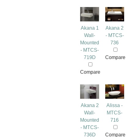
Akana 1
Akana 2
Wall-
- MTCS-
Mounted
736
- MTCS-
719D
Compare
Compare
Akana 2
Alissa -
Wall-
MTCS-
Mounted
716
- MTCS-
736D
Compare