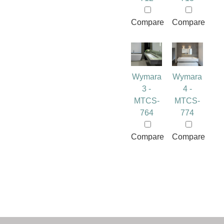
Compare
Compare
Wymara
Wymara
3 -
4 -
MTCS-
MTCS-
764
774
Compare
Compare