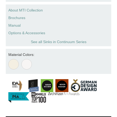
About MTI Collection
Brochures
Manual
Options & Accessories
See all Sinks in Continuum Series
Material Colors: