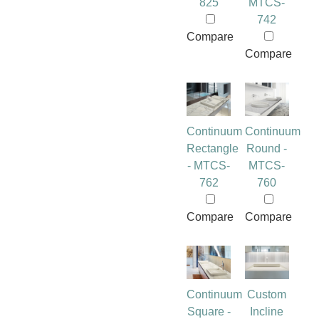
825
MTCS-
742
Compare
Compare
Continuum
Continuum
Rectangle
Round -
- MTCS-
MTCS-
762
760
Compare
Compare
Continuum
Custom
Square -
Incline