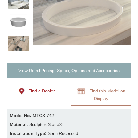
View Retail Pricing, Specs, Options and Accessories
Find a Dealer
Find this Model on
Display
Model No:
MTCS-742
Material:
SculptureStone®
Installation Type:
Semi Recessed