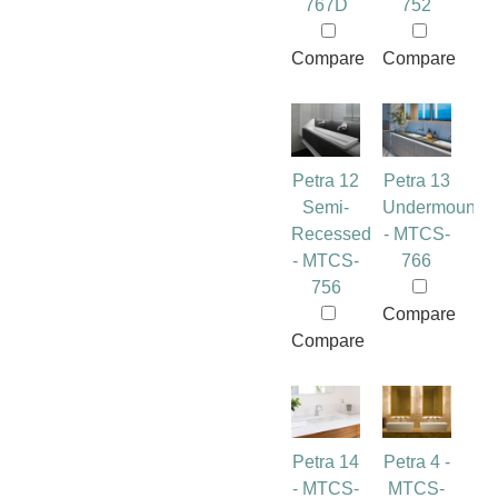
767D
752
Compare
Compare
Petra 12
Petra 13
Semi-
Undermount
Recessed
- MTCS-
- MTCS-
766
756
Compare
Compare
Petra 14
Petra 4 -
- MTCS-
MTCS-