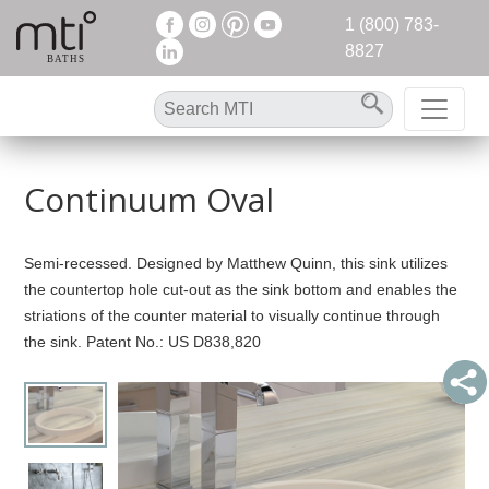
1 (800) 783-
8827
Continuum Oval
Semi-recessed. Designed by Matthew Quinn, this sink utilizes
the countertop hole cut-out as the sink bottom and enables the
striations of the counter material to visually continue through
the sink. Patent No.: US D838,820