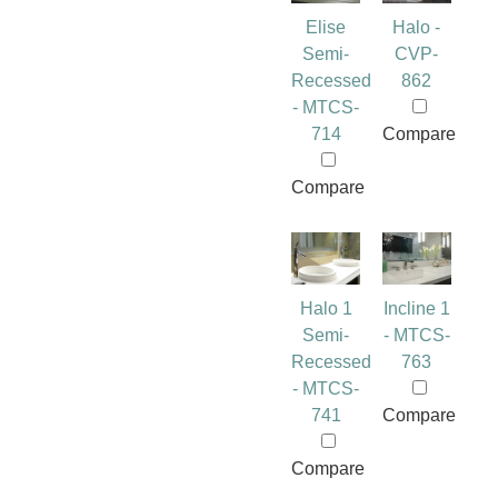
Elise
Halo -
Semi-
CVP-
Recessed
862
- MTCS-
714
Compare
Compare
Halo 1
Incline 1
Semi-
- MTCS-
Recessed
763
- MTCS-
741
Compare
Compare