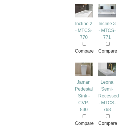
Incline 2
Incline 3
- MTCS-
- MTCS-
770
771
Compare
Compare
Jaman
Leona
Pedestal
Semi-
Sink -
Recessed
CVP-
- MTCS-
830
768
Compare
Compare