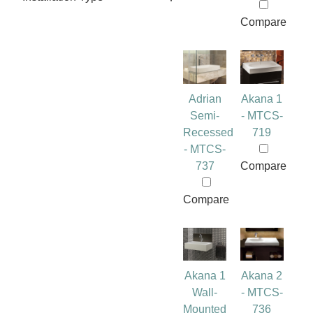
Compare
Adrian
Akana 1
Semi-
- MTCS-
Recessed
719
- MTCS-
737
Compare
Compare
Akana 1
Akana 2
Wall-
- MTCS-
Mounted
736