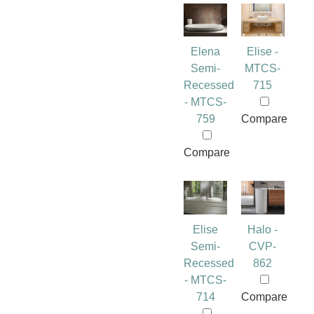
Elena
Elise -
Semi-
MTCS-
Recessed
715
- MTCS-
759
Compare
Compare
Elise
Halo -
Semi-
CVP-
Recessed
862
- MTCS-
714
Compare