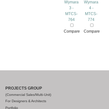
Wymara
Wymara
3 -
4 -
MTCS-
MTCS-
764
774
Compare
Compare
PROJECTS GROUP
(Commercial Sales/Multi-Unit)
For Designers & Architects
Portfolio