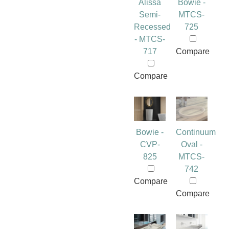
Alissa
Bowie -
Semi-
MTCS-
Recessed
725
- MTCS-
717
Compare
Compare
Bowie -
Continuum
CVP-
Oval -
825
MTCS-
742
Compare
Compare