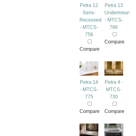
Petra 12
Petra 13
Semi-
Undermount
Recessed
- MTCS-
- MTCS-
766
756
Compare
Compare
Petra 14
Petra 4 -
- MTCS-
MTCS-
775
730
Compare
Compare