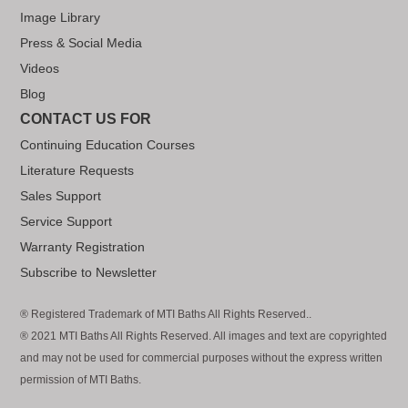
Image Library
Press & Social Media
Videos
Blog
CONTACT US FOR
Continuing Education Courses
Literature Requests
Sales Support
Service Support
Warranty Registration
Subscribe to Newsletter
® Registered Trademark of MTI Baths All Rights Reserved..
® 2021 MTI Baths All Rights Reserved. All images and text are copyrighted
and may not be used for commercial purposes without the express written
permission of MTI Baths.