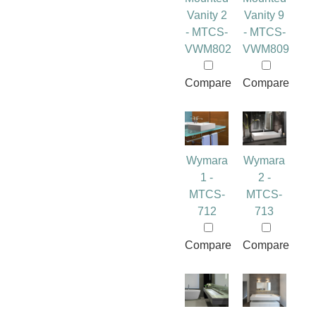
Vanity 2
Vanity 9
- MTCS-
- MTCS-
VWM802
VWM809
Compare
Compare
Wymara
Wymara
1 -
2 -
MTCS-
MTCS-
712
713
Compare
Compare