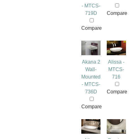
- MTCS-
719D
Compare
Compare
Akana 2
Alissa -
Wall-
MTCS-
Mounted
716
- MTCS-
736D
Compare
Compare