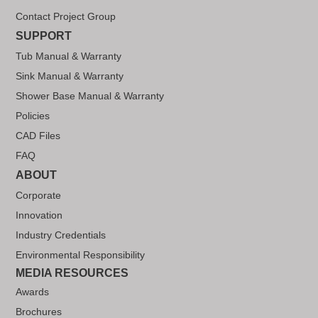
Contact Project Group
SUPPORT
Tub Manual & Warranty
Sink Manual & Warranty
Shower Base Manual & Warranty
Policies
CAD Files
FAQ
ABOUT
Corporate
Innovation
Industry Credentials
Environmental Responsibility
MEDIA RESOURCES
Awards
Brochures