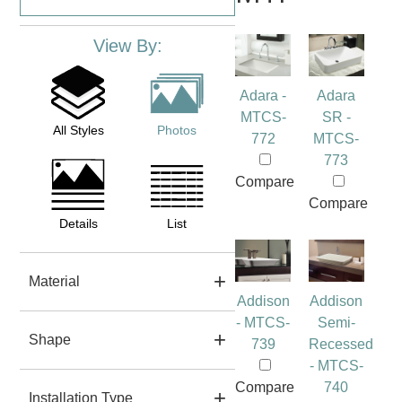
View By:
Adara -
Adara
MTCS-
SR -
All Styles
Photos
772
MTCS-
773
Compare
Compare
Details
List
Material
Addison
Addison
- MTCS-
Semi-
Shape
739
Recessed
- MTCS-
Compare
740
Installation Type