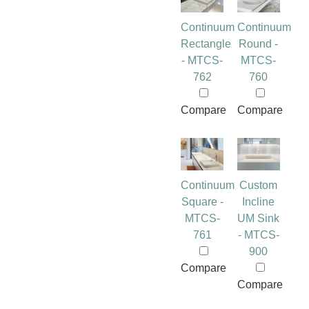
Continuum
Continuum
Rectangle
Round -
- MTCS-
MTCS-
762
760
Compare
Compare
Continuum
Custom
Square -
Incline
MTCS-
UM Sink
761
- MTCS-
900
Compare
Compare