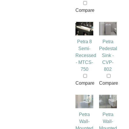
Compare
Petra 8
Petra
Semi-
Pedestal
Recessed
Sink -
- MTCS-
CVP-
750
802
Compare
Compare
Petra
Petra
Wall-
Wall-
Mounted
Mounted