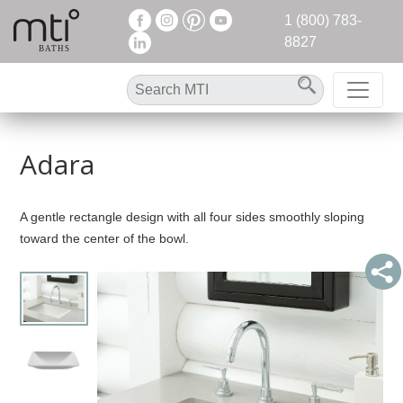
1 (800) 783-
8827
Adara
A gentle rectangle design with all four sides smoothly sloping
toward the center of the bowl.