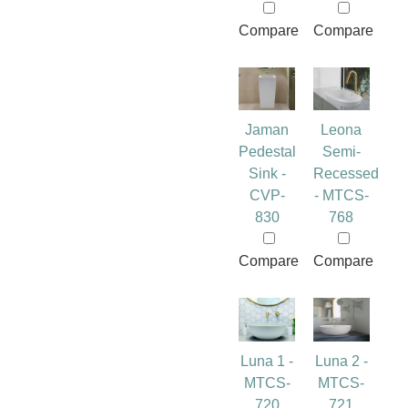
Compare
Compare
Jaman
Leona
Pedestal
Semi-
Sink -
Recessed
CVP-
- MTCS-
830
768
Compare
Compare
Luna 1 -
Luna 2 -
MTCS-
MTCS-
720
721