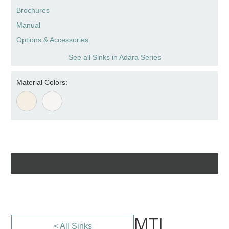
Brochures
Manual
Options & Accessories
See all Sinks in Adara Series
Material Colors:
MTI
< All Sinks