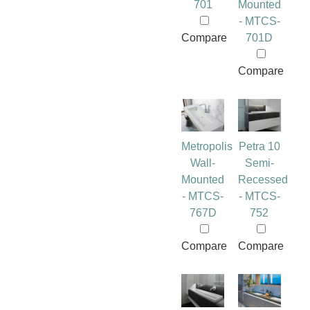
701
Mounted
- MTCS-
Compare
701D
Compare
Metropolis
Petra 10
Wall-
Semi-
Mounted
Recessed
- MTCS-
- MTCS-
767D
752
Compare
Compare