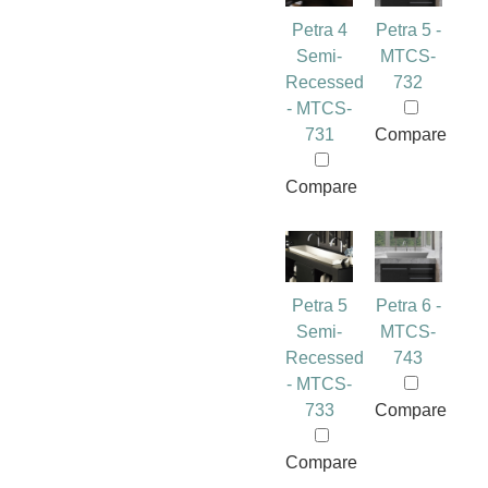
Petra 4
Petra 5 -
Semi-
MTCS-
Recessed
732
- MTCS-
731
Compare
Compare
Petra 5
Petra 6 -
Semi-
MTCS-
Recessed
743
- MTCS-
733
Compare
Compare