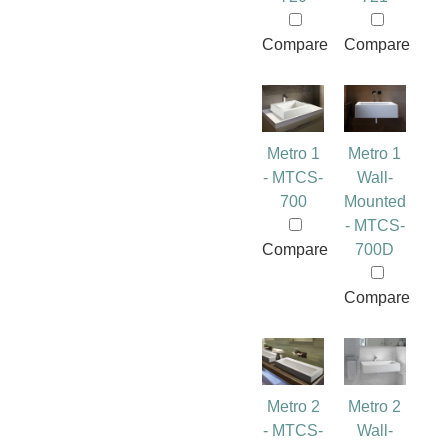
Compare
Compare
Metro 1
Metro 1
- MTCS-
Wall-
700
Mounted
- MTCS-
Compare
700D
Compare
Metro 2
Metro 2
- MTCS-
Wall-