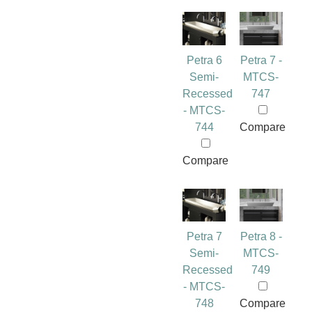
Petra 6
Petra 7 -
Semi-
MTCS-
Recessed
747
- MTCS-
744
Compare
Compare
Petra 7
Petra 8 -
Semi-
MTCS-
Recessed
749
- MTCS-
748
Compare