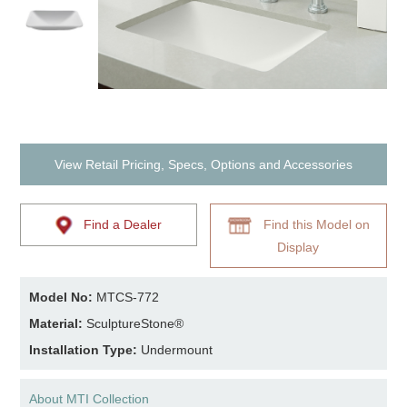
View Retail Pricing, Specs, Options and Accessories
Find a Dealer
Find this Model on
Display
Model No:
MTCS-772
Material:
SculptureStone®
Installation Type:
Undermount
About MTI Collection