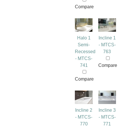
Compare
Halo 1
Incline 1
Semi-
- MTCS-
Recessed
763
- MTCS-
741
Compare
Compare
Incline 2
Incline 3
- MTCS-
- MTCS-
770
771