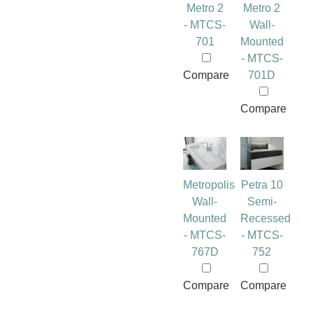
Metro 2
Metro 2
- MTCS-
Wall-
701
Mounted
- MTCS-
Compare
701D
Compare
Metropolis
Petra 10
Wall-
Semi-
Mounted
Recessed
- MTCS-
- MTCS-
767D
752
Compare
Compare