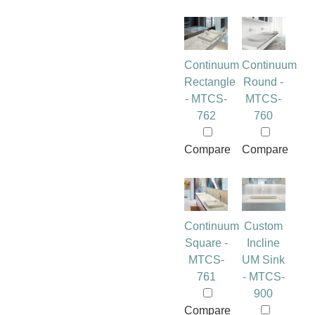
Continuum
Continuum
Rectangle
Round -
- MTCS-
MTCS-
762
760
Compare
Compare
Continuum
Custom
Square -
Incline
MTCS-
UM Sink
761
- MTCS-
900
Compare