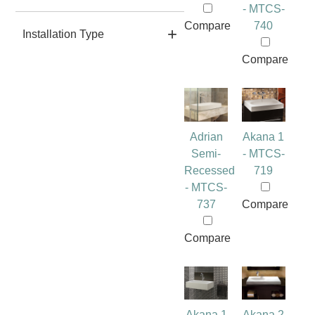
- MTCS-
Compare
740
Installation Type
Compare
Adrian
Akana 1
Semi-
- MTCS-
Recessed
719
- MTCS-
737
Compare
Compare
Akana 1
Akana 2