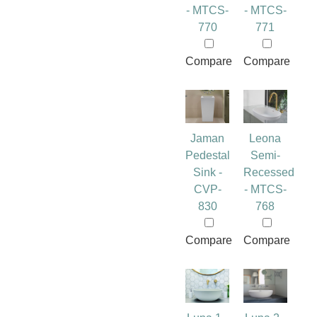
- MTCS-
- MTCS-
770
771
Compare
Compare
Jaman
Leona
Pedestal
Semi-
Sink -
Recessed
CVP-
- MTCS-
830
768
Compare
Compare