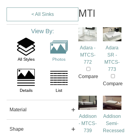
MTI
< All Sinks
View By:
Adara -
Adara
MTCS-
SR -
All Styles
Photos
772
MTCS-
773
Compare
Compare
Details
List
Material
Addison
Addison
- MTCS-
Semi-
Shape
739
Recessed