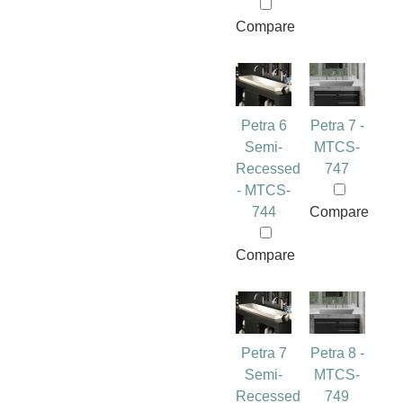
Compare
Petra 6
Petra 7 -
Semi-
MTCS-
Recessed
747
- MTCS-
744
Compare
Compare
Petra 7
Petra 8 -
Semi-
MTCS-
Recessed
749