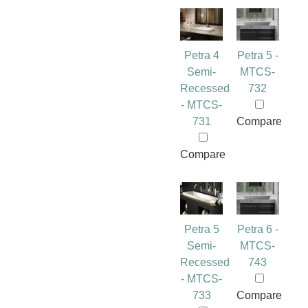
Petra 4
Petra 5 -
Semi-
MTCS-
Recessed
732
- MTCS-
731
Compare
Compare
Petra 5
Petra 6 -
Semi-
MTCS-
Recessed
743
- MTCS-
733
Compare