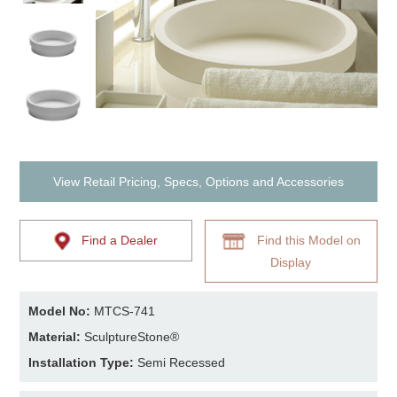
View Retail Pricing, Specs, Options and Accessories
Find a Dealer
Find this Model on
Display
Model No:
MTCS-741
Material:
SculptureStone®
Installation Type:
Semi Recessed