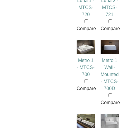
Luna 1 -
Luna 2 -
MTCS-
MTCS-
720
721
Compare
Compare
Metro 1
Metro 1
- MTCS-
Wall-
700
Mounted
- MTCS-
Compare
700D
Compare