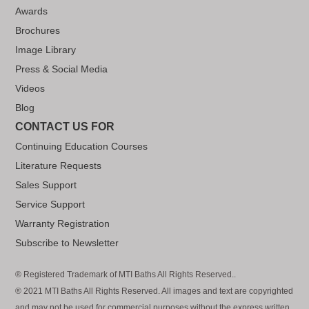
Awards
Brochures
Image Library
Press & Social Media
Videos
Blog
CONTACT US FOR
Continuing Education Courses
Literature Requests
Sales Support
Service Support
Warranty Registration
Subscribe to Newsletter
® Registered Trademark of MTI Baths All Rights Reserved..
® 2021 MTI Baths All Rights Reserved. All images and text are copyrighted
and may not be used for commercial purposes without the express written