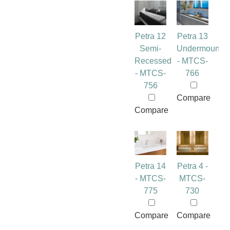
Petra 12
Petra 13
Semi-
Undermount
Recessed
- MTCS-
- MTCS-
766
756
Compare
Compare
Petra 14
Petra 4 -
- MTCS-
MTCS-
775
730
Compare
Compare