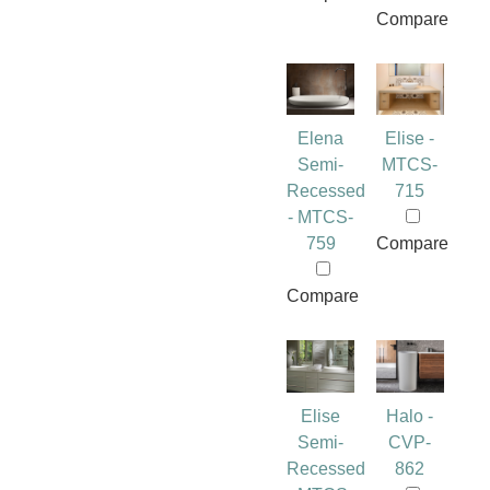
Compare
Elena
Elise -
Semi-
MTCS-
Recessed
715
- MTCS-
759
Compare
Compare
Elise
Halo -
Semi-
CVP-
Recessed
862