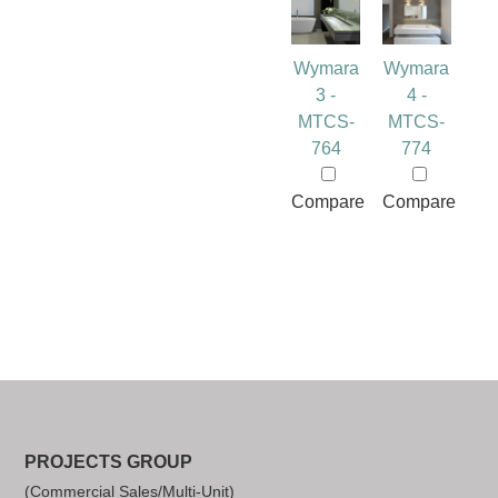
Wymara
Wymara
3 -
4 -
MTCS-
MTCS-
764
774
Compare
Compare
PROJECTS GROUP
(Commercial Sales/Multi-Unit)