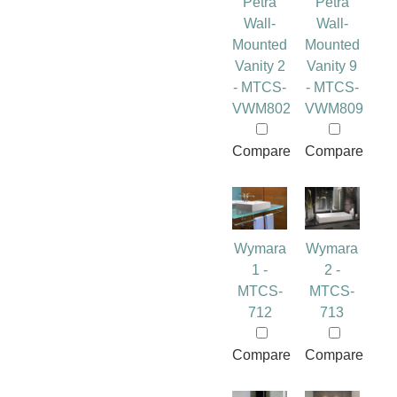
Petra
Petra
Wall-
Wall-
Mounted
Mounted
Vanity 2
Vanity 9
- MTCS-
- MTCS-
VWM802
VWM809
Compare
Compare
Wymara
Wymara
1 -
2 -
MTCS-
MTCS-
712
713
Compare
Compare