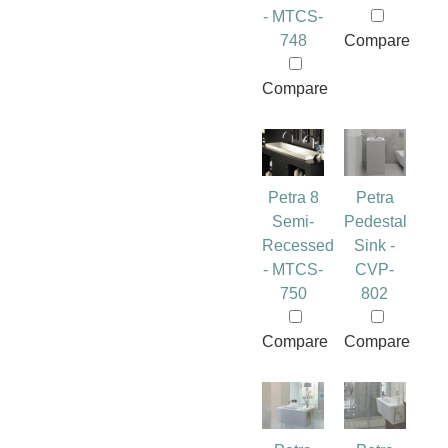
- MTCS-
748
Compare
Compare
Petra 8
Petra
Semi-
Pedestal
Recessed
Sink -
- MTCS-
CVP-
750
802
Compare
Compare