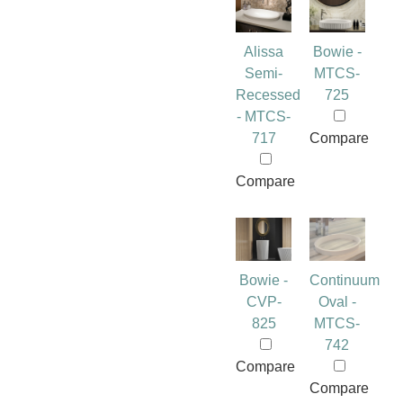
Alissa
Bowie -
Semi-
MTCS-
Recessed
725
- MTCS-
717
Compare
Compare
Bowie -
Continuum
CVP-
Oval -
825
MTCS-
742
Compare
Compare