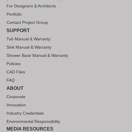
For Designers & Architects
Portfolio
Contact Project Group
SUPPORT
Tub Manual & Warranty
Sink Manual & Warranty
Shower Base Manual & Warranty
Policies
CAD Files
FAQ
ABOUT
Corporate
Innovation
Industry Credentials
Environmental Responsibility
MEDIA RESOURCES