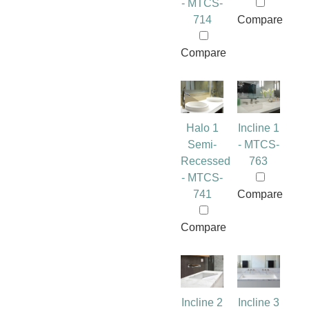
- MTCS-
714
Compare
Compare
Halo 1
Incline 1
Semi-
- MTCS-
Recessed
763
- MTCS-
741
Compare
Compare
Incline 2
Incline 3