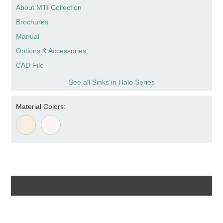
About MTI Collection
Brochures
Manual
Options & Accessories
CAD File
See all Sinks in Halo Series
Material Colors: