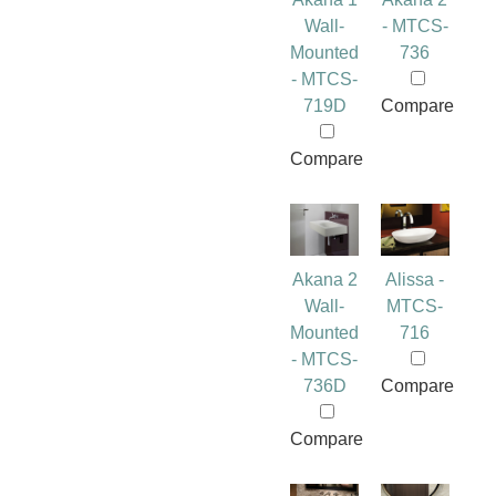
Wall-
- MTCS-
Mounted
736
- MTCS-
719D
Compare
Compare
Akana 2
Alissa -
Wall-
MTCS-
Mounted
716
- MTCS-
736D
Compare
Compare