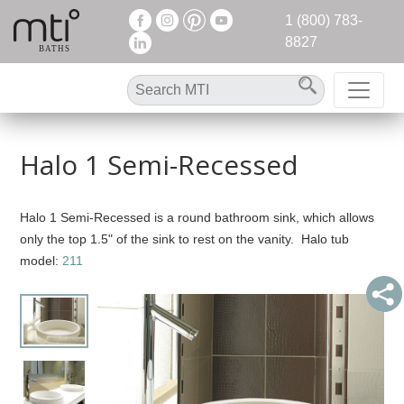
1 (800) 783-
8827
Halo 1 Semi-Recessed
Halo 1 Semi-Recessed is a round bathroom sink, which allows
only the top 1.5" of the sink to rest on the vanity. Halo tub
model:
211