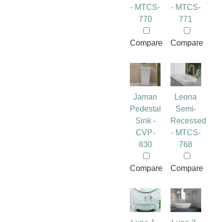
- MTCS-
- MTCS-
770
771
Compare
Compare
Jaman
Leona
Pedestal
Semi-
Sink -
Recessed
CVP-
- MTCS-
830
768
Compare
Compare