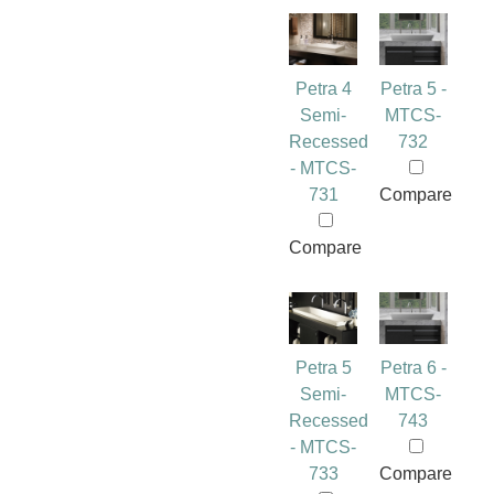
Petra 4
Petra 5 -
Semi-
MTCS-
Recessed
732
- MTCS-
731
Compare
Compare
Petra 5
Petra 6 -
Semi-
MTCS-
Recessed
743
- MTCS-
733
Compare