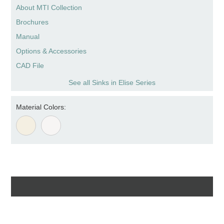
About MTI Collection
Brochures
Manual
Options & Accessories
CAD File
See all Sinks in Elise Series
Material Colors: