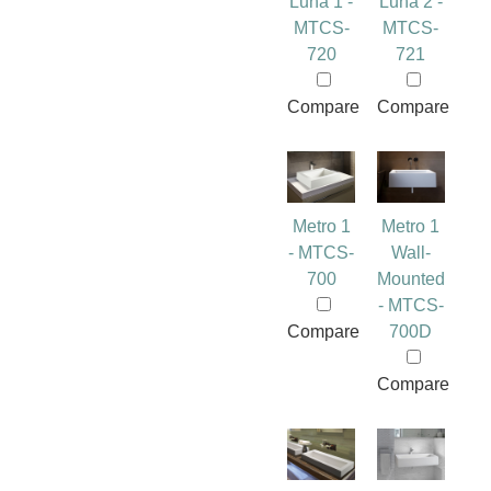
Luna 1 -
Luna 2 -
MTCS-
MTCS-
720
721
Compare
Compare
Metro 1
Metro 1
- MTCS-
Wall-
700
Mounted
- MTCS-
Compare
700D
Compare