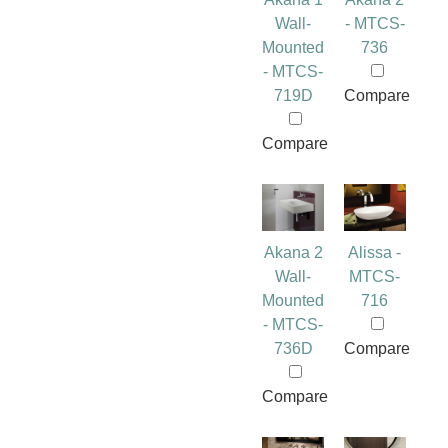
Wall-
- MTCS-
Mounted
736
- MTCS-
719D
Compare
Compare
Akana 2
Alissa -
Wall-
MTCS-
Mounted
716
- MTCS-
736D
Compare
Compare