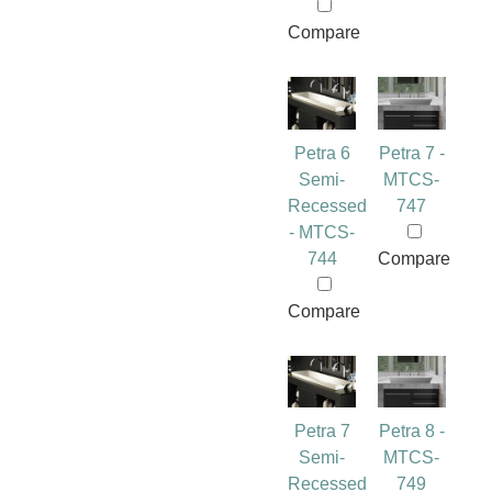
Compare
Petra 6
Petra 7 -
Semi-
MTCS-
Recessed
747
- MTCS-
744
Compare
Compare
Petra 7
Petra 8 -
Semi-
MTCS-
Recessed
749