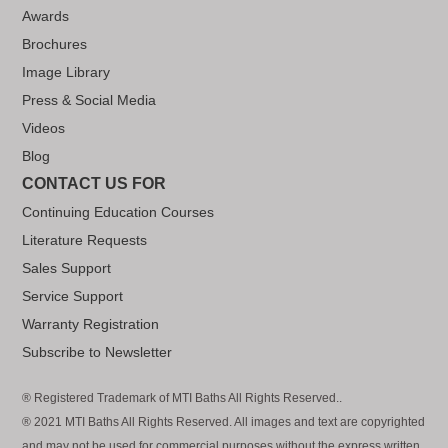
Awards
Brochures
Image Library
Press & Social Media
Videos
Blog
CONTACT US FOR
Continuing Education Courses
Literature Requests
Sales Support
Service Support
Warranty Registration
Subscribe to Newsletter
® Registered Trademark of MTI Baths All Rights Reserved..
® 2021 MTI Baths All Rights Reserved. All images and text are copyrighted
and may not be used for commercial purposes without the express written