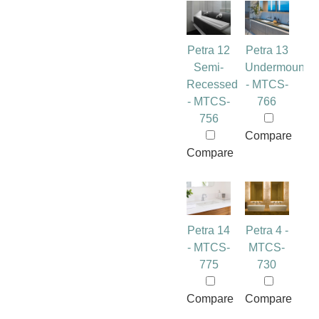
Petra 12
Petra 13
Semi-
Undermount
Recessed
- MTCS-
- MTCS-
766
756
Compare
Compare
Petra 14
Petra 4 -
- MTCS-
MTCS-
775
730
Compare
Compare