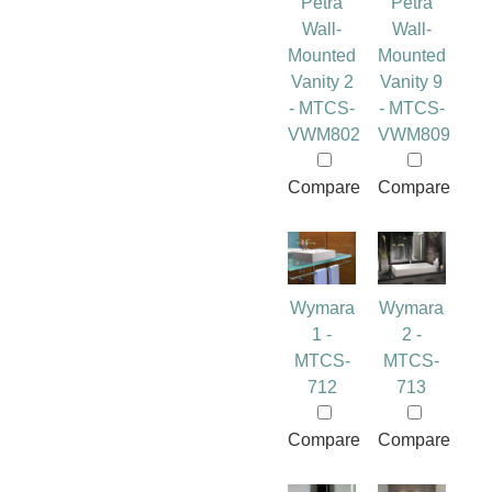
Petra
Petra
Wall-
Wall-
Mounted
Mounted
Vanity 2
Vanity 9
- MTCS-
- MTCS-
VWM802
VWM809
Compare
Compare
Wymara
Wymara
1 -
2 -
MTCS-
MTCS-
712
713
Compare
Compare