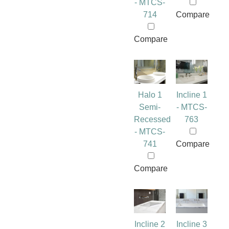
- MTCS-
714
Compare
Compare
Halo 1
Incline 1
Semi-
- MTCS-
Recessed
763
- MTCS-
741
Compare
Compare
Incline 2
Incline 3