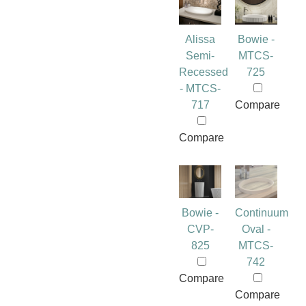
Alissa
Bowie -
Semi-
MTCS-
Recessed
725
- MTCS-
717
Compare
Compare
Bowie -
Continuum
CVP-
Oval -
825
MTCS-
742
Compare
Compare