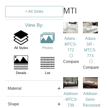
MTI
< All Sinks
View By:
Adara -
Adara
MTCS-
SR -
All Styles
Photos
772
MTCS-
773
Compare
Compare
Details
List
Material
Addison
Addison
- MTCS-
Semi-
Shape
739
Recessed