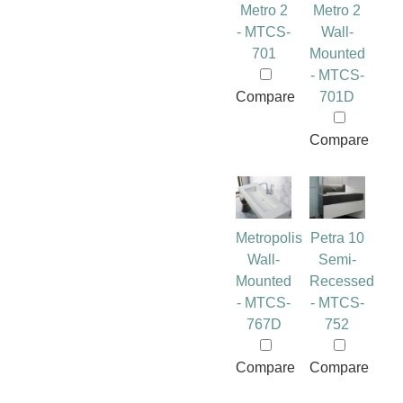
Metro 2
Metro 2
- MTCS-
Wall-
701
Mounted
- MTCS-
Compare
701D
Compare
Metropolis
Petra 10
Wall-
Semi-
Mounted
Recessed
- MTCS-
- MTCS-
767D
752
Compare
Compare