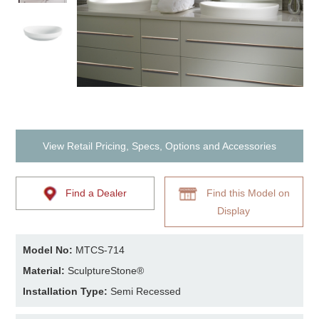
View Retail Pricing, Specs, Options and Accessories
Find a Dealer
Find this Model on
Display
Model No:
MTCS-714
Material:
SculptureStone®
Installation Type:
Semi Recessed