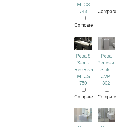
- MTCS-
748
Compare
Compare
Petra 8
Petra
Semi-
Pedestal
Recessed
Sink -
- MTCS-
CVP-
750
802
Compare
Compare