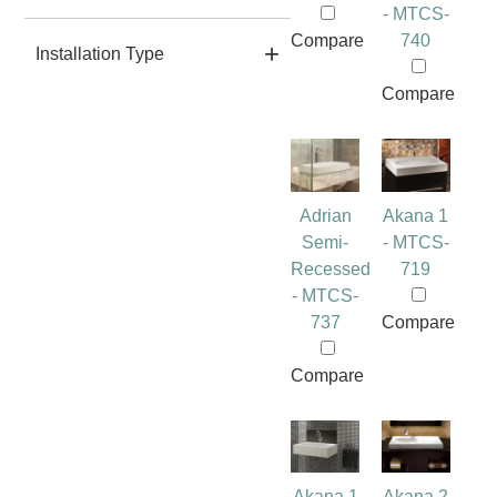
- MTCS-
Compare
740
Installation Type
Compare
Adrian
Akana 1
Semi-
- MTCS-
Recessed
719
- MTCS-
737
Compare
Compare
Akana 1
Akana 2