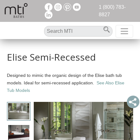
1 (800) 783-
8827
Elise Semi-Recessed
Designed to mimic the organic design of the Elise bath tub
models. Ideal for semi-recessed application.
See Also Elise
Tub Models