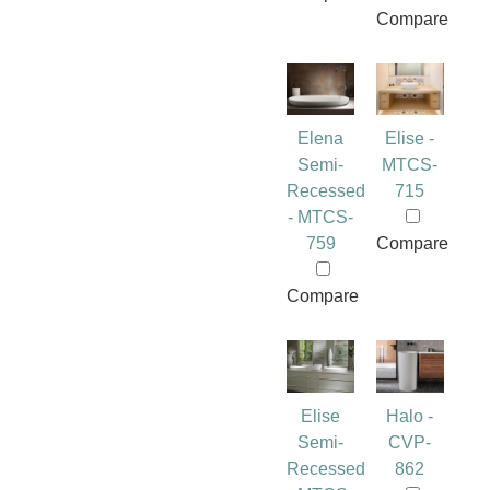
Compare
Elena
Elise -
Semi-
MTCS-
Recessed
715
- MTCS-
759
Compare
Compare
Elise
Halo -
Semi-
CVP-
Recessed
862