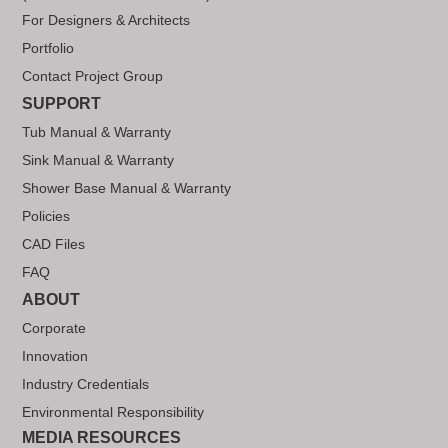
For Designers & Architects
Portfolio
Contact Project Group
SUPPORT
Tub Manual & Warranty
Sink Manual & Warranty
Shower Base Manual & Warranty
Policies
CAD Files
FAQ
ABOUT
Corporate
Innovation
Industry Credentials
Environmental Responsibility
MEDIA RESOURCES