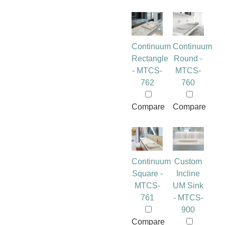
Continuum
Continuum
Rectangle
Round -
- MTCS-
MTCS-
762
760
Compare
Compare
Continuum
Custom
Square -
Incline
MTCS-
UM Sink
761
- MTCS-
900
Compare