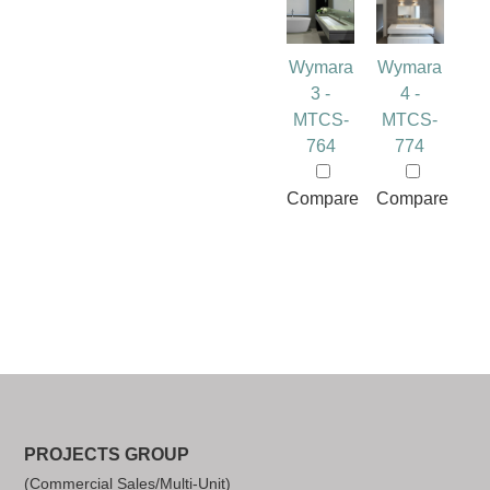
Wymara
Wymara
3 -
4 -
MTCS-
MTCS-
764
774
Compare
Compare
PROJECTS GROUP
(Commercial Sales/Multi-Unit)