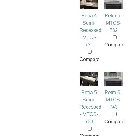
Petra 4
Petra 5 -
Semi-
MTCS-
Recessed
732
- MTCS-
731
Compare
Compare
Petra 5
Petra 6 -
Semi-
MTCS-
Recessed
743
- MTCS-
733
Compare