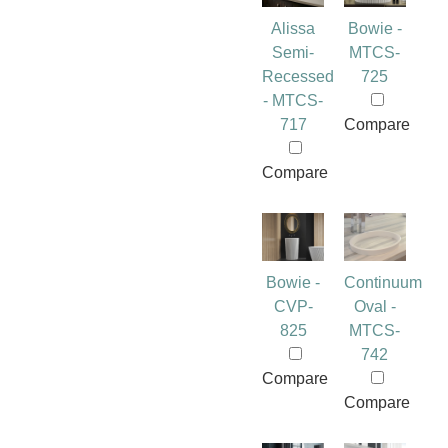
Alissa
Bowie -
Semi-
MTCS-
Recessed
725
- MTCS-
717
Compare
Compare
Bowie -
Continuum
CVP-
Oval -
825
MTCS-
742
Compare
Compare