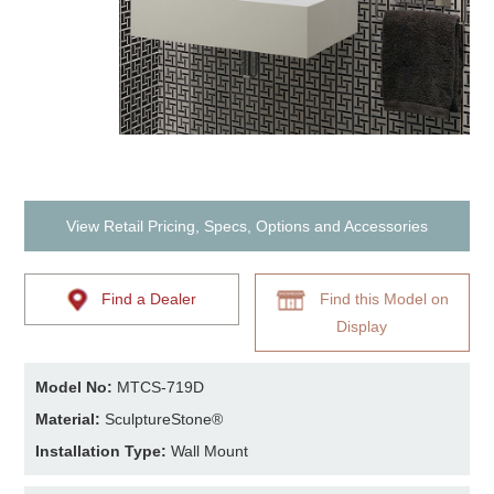
View Retail Pricing, Specs, Options and Accessories
Find a Dealer
Find this Model on
Display
Model No:
MTCS-719D
Material:
SculptureStone®
Installation Type:
Wall Mount