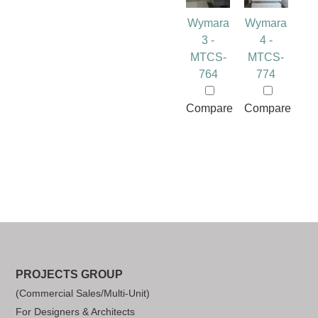
Wymara
Wymara
3 -
4 -
MTCS-
MTCS-
764
774
Compare
Compare
PROJECTS GROUP
(Commercial Sales/Multi-Unit)
For Designers & Architects