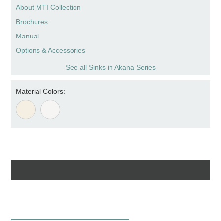
About MTI Collection
Brochures
Manual
Options & Accessories
See all Sinks in Akana Series
Material Colors: