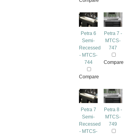
Compare
Petra 6
Petra 7 -
Semi-
MTCS-
Recessed
747
- MTCS-
744
Compare
Compare
Petra 7
Petra 8 -
Semi-
MTCS-
Recessed
749
- MTCS-