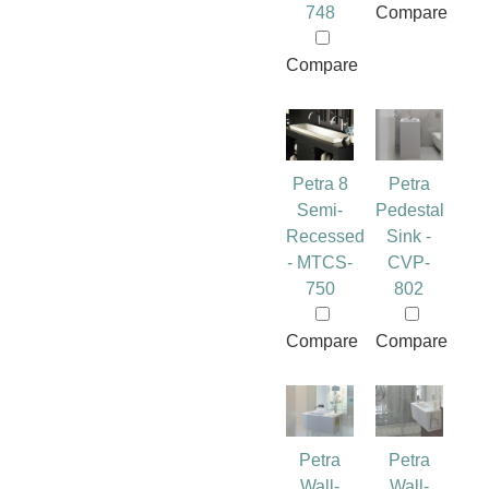
748
Compare
Compare
Petra 8
Petra
Semi-
Pedestal
Recessed
Sink -
- MTCS-
CVP-
750
802
Compare
Compare
Petra
Petra
Wall-
Wall-