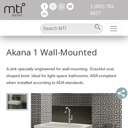
1 (800) 783-
8827
Akana 1 Wall-Mounted
A sink specially engineered for wall-mounting. Graceful oval
shaped bowl. Ideal for tight-space bathrooms. ADA compliant
when installed according to ADA standards.