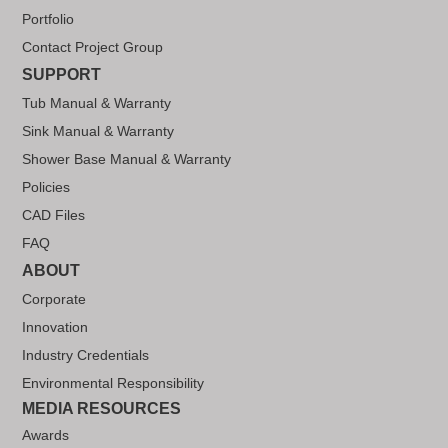
Portfolio
Contact Project Group
SUPPORT
Tub Manual & Warranty
Sink Manual & Warranty
Shower Base Manual & Warranty
Policies
CAD Files
FAQ
ABOUT
Corporate
Innovation
Industry Credentials
Environmental Responsibility
MEDIA RESOURCES
Awards