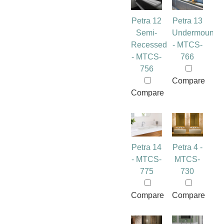
Petra 12
Petra 13
Semi-
Undermount
Recessed
- MTCS-
- MTCS-
766
756
Compare
Compare
Petra 14
Petra 4 -
- MTCS-
MTCS-
775
730
Compare
Compare