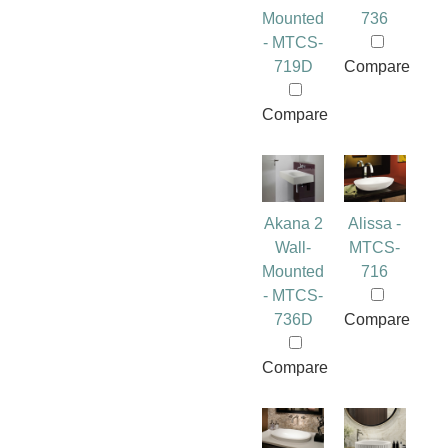
Mounted
736
- MTCS-
719D
Compare
Compare
Akana 2
Alissa -
Wall-
MTCS-
Mounted
716
- MTCS-
736D
Compare
Compare