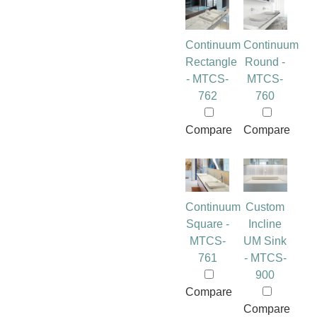
Continuum
Continuum
Rectangle
Round -
- MTCS-
MTCS-
762
760
Compare
Compare
Continuum
Custom
Square -
Incline
MTCS-
UM Sink
761
- MTCS-
900
Compare
Compare