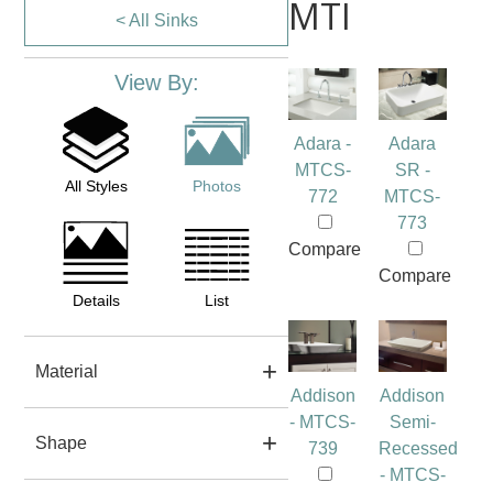
MTI
< All Sinks
View By:
Adara -
Adara
MTCS-
SR -
All Styles
Photos
772
MTCS-
773
Compare
Compare
Details
List
Material
Addison
Addison
- MTCS-
Semi-
Shape
739
Recessed
- MTCS-