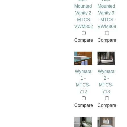
Mounted
Mounted
Vanity 2
Vanity 9
- MTCS-
- MTCS-
VWM802
VWM809
Compare
Compare
Wymara
Wymara
1 -
2 -
MTCS-
MTCS-
712
713
Compare
Compare