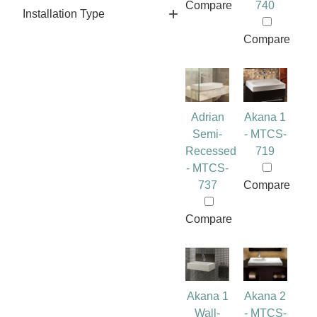
Compare
740
Installation Type
Compare
Adrian
Akana 1
Semi-
- MTCS-
Recessed
719
- MTCS-
737
Compare
Compare
Akana 1
Akana 2
Wall-
- MTCS-