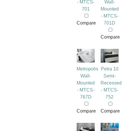
- MTCS-
Wall-
701
Mounted
- MTCS-
Compare
701D
Compare
Metropolis
Petra 10
Wall-
Semi-
Mounted
Recessed
- MTCS-
- MTCS-
767D
752
Compare
Compare