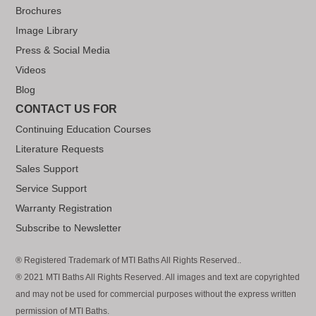
Brochures
Image Library
Press & Social Media
Videos
Blog
CONTACT US FOR
Continuing Education Courses
Literature Requests
Sales Support
Service Support
Warranty Registration
Subscribe to Newsletter
® Registered Trademark of MTI Baths All Rights Reserved..
® 2021 MTI Baths All Rights Reserved. All images and text are copyrighted
and may not be used for commercial purposes without the express written
permission of MTI Baths.