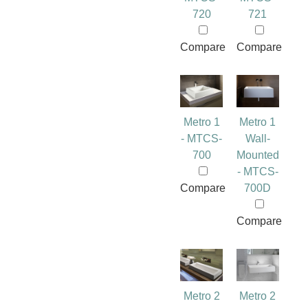
720
721
Compare
Compare
Metro 1
Metro 1
- MTCS-
Wall-
700
Mounted
- MTCS-
Compare
700D
Compare
Metro 2
Metro 2