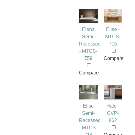
Elena
Elise -
Semi-
MTCS-
Recessed
715
- MTCS-
759
Compare
Compare
Elise
Halo -
Semi-
CVP-
Recessed
862
- MTCS-
714
Compare