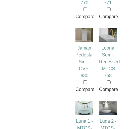
770
771
Compare
Compare
Jaman
Leona
Pedestal
Semi-
Sink -
Recessed
CVP-
- MTCS-
830
768
Compare
Compare
Luna 1 -
Luna 2 -
MTCS-
MTCS-