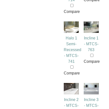
Compare
Halo 1
Incline 1
Semi-
- MTCS-
Recessed
763
- MTCS-
741
Compare
Compare
Incline 2
Incline 3
- MTCS-
- MTCS-